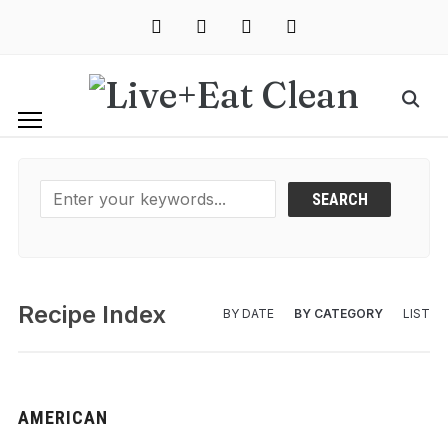
instagram
facebook
pinterest
mail
Recipe Index
BY DATE
BY CATEGORY
LIST
AMERICAN