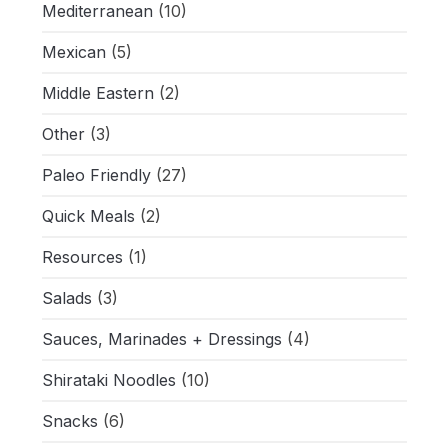
Mediterranean
(10)
Mexican
(5)
Middle Eastern
(2)
Other
(3)
Paleo Friendly
(27)
Quick Meals
(2)
Resources
(1)
Salads
(3)
Sauces, Marinades + Dressings
(4)
Shirataki Noodles
(10)
Snacks
(6)