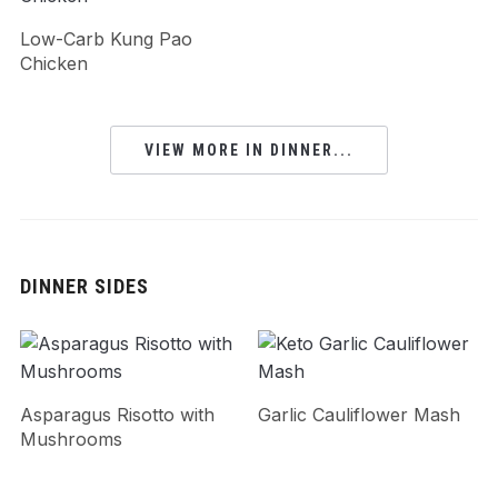
Low-Carb Kung Pao
Chicken
VIEW MORE IN DINNER...
DINNER SIDES
Asparagus Risotto with
Garlic Cauliflower Mash
Mushrooms