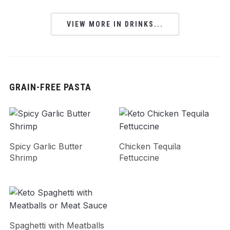
VIEW MORE IN DRINKS...
GRAIN-FREE PASTA
Spicy Garlic Butter
Chicken Tequila
Shrimp
Fettuccine
Spaghetti with Meatballs