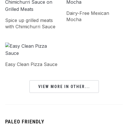
Dairy-Free Mexican
Mocha
Spice up grilled meats
with Chimichurri Sauce
Easy Clean Pizza Sauce
VIEW MORE IN OTHER...
PALEO FRIENDLY