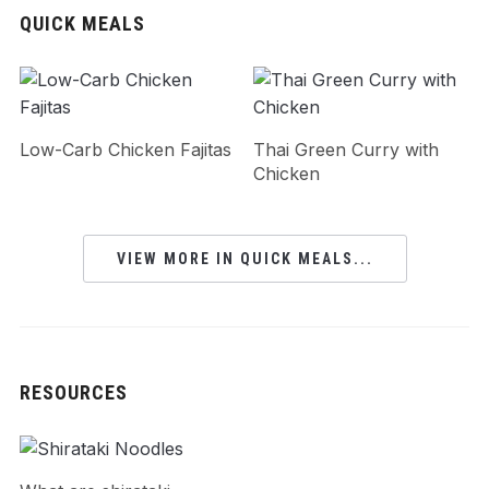
QUICK MEALS
Low-Carb Chicken Fajitas
Thai Green Curry with
Chicken
VIEW MORE IN QUICK MEALS...
RESOURCES