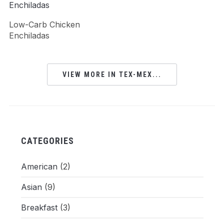
Low-Carb Chicken
Enchiladas
VIEW MORE IN TEX-MEX...
CATEGORIES
American
(2)
Asian
(9)
Breakfast
(3)