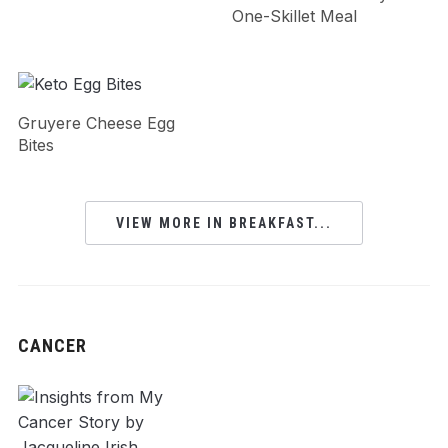
One-Skillet Meal
Gruyere Cheese Egg
Bites
VIEW MORE IN BREAKFAST...
CANCER