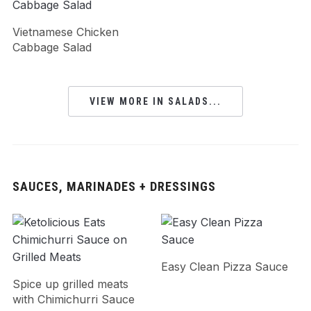
Vietnamese Chicken
Cabbage Salad
VIEW MORE IN SALADS...
SAUCES, MARINADES + DRESSINGS
Easy Clean Pizza Sauce
Spice up grilled meats
with Chimichurri Sauce