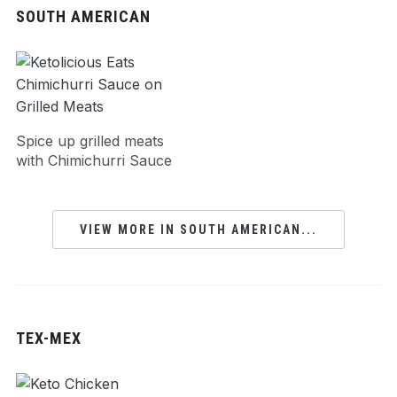
SOUTH AMERICAN
Spice up grilled meats
with Chimichurri Sauce
VIEW MORE IN SOUTH AMERICAN...
TEX-MEX