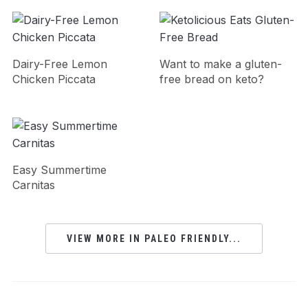
Dairy-Free Lemon
Want to make a gluten-
Chicken Piccata
free bread on keto?
Easy Summertime
Carnitas
VIEW MORE IN PALEO FRIENDLY...