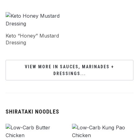
Keto “Honey” Mustard
Dressing
VIEW MORE IN SAUCES, MARINADES +
DRESSINGS...
SHIRATAKI NOODLES