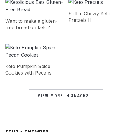
Soft + Chewy Keto
Pretzels II
Want to make a gluten-
free bread on keto?
Keto Pumpkin Spice
Cookies with Pecans
VIEW MORE IN SNACKS...
SOUP + CHOWDER