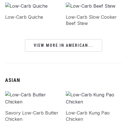
Low-Carb Quiche
Low-Carb Slow Cooker
Beef Stew
VIEW MORE IN AMERICAN...
ASIAN
Savory Low-Carb Butter
Low-Carb Kung Pao
Chicken
Chicken