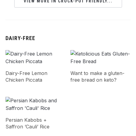
VIEW MORE IN CROCK-POT FRIENDLY...
DAIRY-FREE
Dairy-Free Lemon
Want to make a gluten-
Chicken Piccata
free bread on keto?
Persian Kabobs +
Saffron ‘Cauli’ Rice