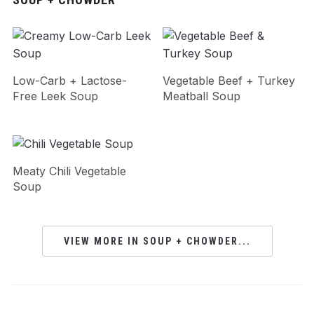
Low-Carb + Lactose-
Vegetable Beef + Turkey
Free Leek Soup
Meatball Soup
Meaty Chili Vegetable
Soup
VIEW MORE IN SOUP + CHOWDER...