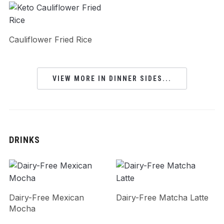
Cauliflower Fried Rice
VIEW MORE IN DINNER SIDES...
DRINKS
Dairy-Free Mexican
Dairy-Free Matcha Latte
Mocha