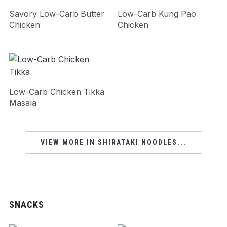
Savory Low-Carb Butter
Low-Carb Kung Pao
Chicken
Chicken
Low-Carb Chicken Tikka
Masala
VIEW MORE IN SHIRATAKI NOODLES...
SNACKS