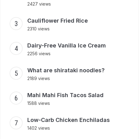
2427 views
Cauliflower Fried Rice
2310 views
Dairy-Free Vanilla Ice Cream
2256 views
What are shirataki noodles?
2189 views
Mahi Mahi Fish Tacos Salad
1588 views
Low-Carb Chicken Enchiladas
1402 views