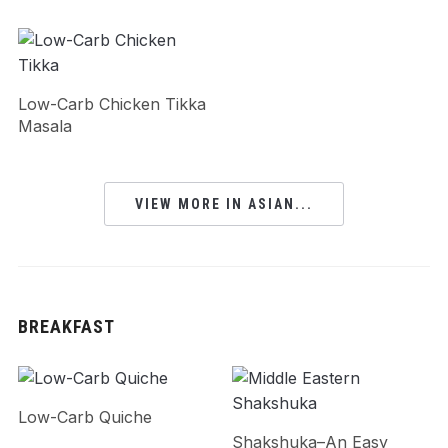
Low-Carb Chicken Tikka
Masala
VIEW MORE IN ASIAN...
BREAKFAST
Low-Carb Quiche
Shakshuka–An Easy