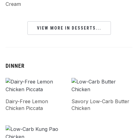
Cream
VIEW MORE IN DESSERTS...
DINNER
Dairy-Free Lemon
Savory Low-Carb Butter
Chicken Piccata
Chicken