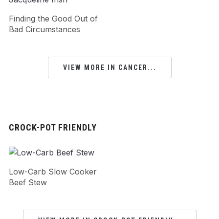
Finding the Good Out of
Bad Circumstances
VIEW MORE IN CANCER...
CROCK-POT FRIENDLY
Low-Carb Slow Cooker
Beef Stew