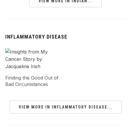
VIEW MORE IN INDIAN...
INFLAMMATORY DISEASE
Finding the Good Out of
Bad Circumstances
VIEW MORE IN INFLAMMATORY DISEASE...