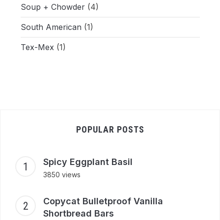
Soup + Chowder
(4)
South American
(1)
Tex-Mex
(1)
POPULAR POSTS
Spicy Eggplant Basil
3850 views
Copycat Bulletproof Vanilla
Shortbread Bars