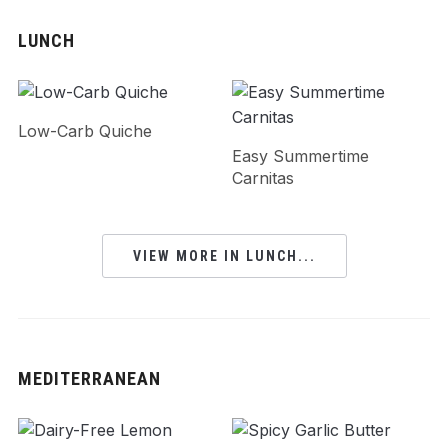
LUNCH
Low-Carb Quiche
Easy Summertime
Carnitas
VIEW MORE IN LUNCH...
MEDITERRANEAN