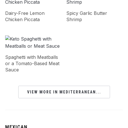
Dairy-Free Lemon
Spicy Garlic Butter
Chicken Piccata
Shrimp
Spaghetti with Meatballs
or a Tomato-Based Meat
Sauce
VIEW MORE IN MEDITERRANEAN...
MEXICAN