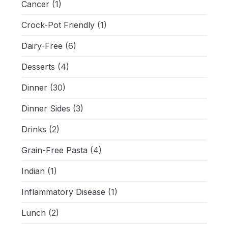
Cancer
(1)
Crock-Pot Friendly
(1)
Dairy-Free
(6)
Desserts
(4)
Dinner
(30)
Dinner Sides
(3)
Drinks
(2)
Grain-Free Pasta
(4)
Indian
(1)
Inflammatory Disease
(1)
Lunch
(2)