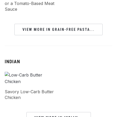
or a Tomato-Based Meat
Sauce
VIEW MORE IN GRAIN-FREE PASTA...
INDIAN
Savory Low-Carb Butter
Chicken