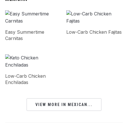
Easy Summertime
Low-Carb Chicken Fajitas
Carnitas
Low-Carb Chicken
Enchiladas
VIEW MORE IN MEXICAN...