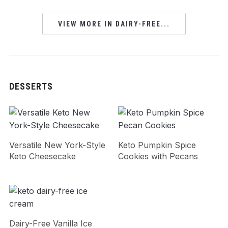
VIEW MORE IN DAIRY-FREE...
DESSERTS
Versatile New York-Style
Keto Pumpkin Spice
Keto Cheesecake
Cookies with Pecans
Dairy-Free Vanilla Ice