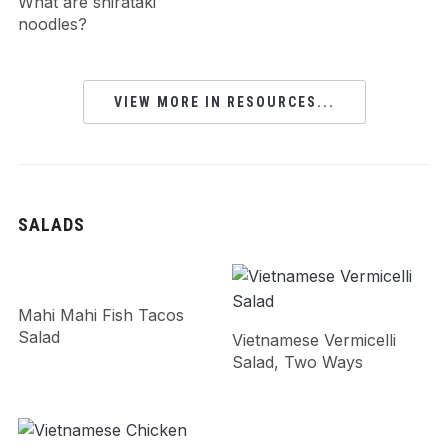
What are shirataki
noodles?
VIEW MORE IN RESOURCES...
SALADS
Mahi Mahi Fish Tacos
Salad
Vietnamese Vermicelli
Salad, Two Ways