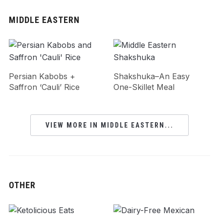
MIDDLE EASTERN
Persian Kabobs +
Shakshuka–An Easy
Saffron ‘Cauli’ Rice
One-Skillet Meal
VIEW MORE IN MIDDLE EASTERN...
OTHER