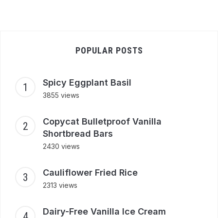
POPULAR POSTS
Spicy Eggplant Basil
3855 views
Copycat Bulletproof Vanilla
Shortbread Bars
2430 views
Cauliflower Fried Rice
2313 views
Dairy-Free Vanilla Ice Cream