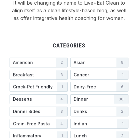
It will be changing its name to Live+Eat Clean to
align itself as a clean lifestyle-based blog, as well
as offer integrative health coaching for women.
CATEGORIES
American
Asian
2
9
Breakfast
Cancer
3
1
Crock-Pot Friendly
Dairy-Free
1
6
Desserts
Dinner
4
30
Dinner Sides
Drinks
3
2
Grain-Free Pasta
Indian
4
1
Inflammatory
Lunch
1
2