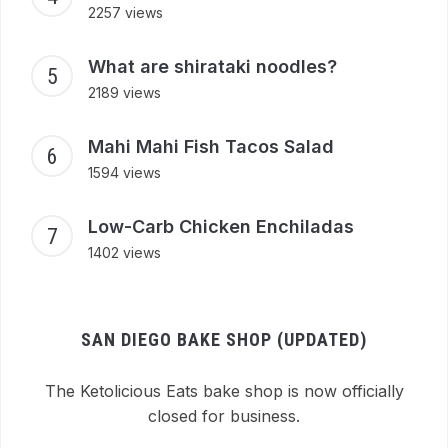
2257 views
What are shirataki noodles?
2189 views
Mahi Mahi Fish Tacos Salad
1594 views
Low-Carb Chicken Enchiladas
1402 views
SAN DIEGO BAKE SHOP (UPDATED)
The Ketolicious Eats bake shop is now officially
closed for business.