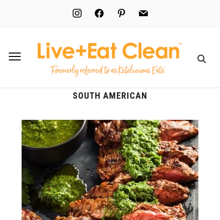
instagram
facebook
pinterest
mail
SOUTH AMERICAN