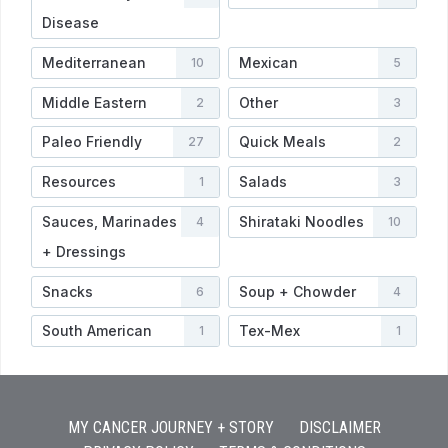
Disease
Mediterranean
Mexican
10
5
Middle Eastern
Other
2
3
Paleo Friendly
Quick Meals
27
2
Resources
Salads
1
3
Sauces, Marinades
Shirataki Noodles
4
10
+ Dressings
Snacks
Soup + Chowder
6
4
South American
Tex-Mex
1
1
MY CANCER JOURNEY + STORY
DISCLAIMER