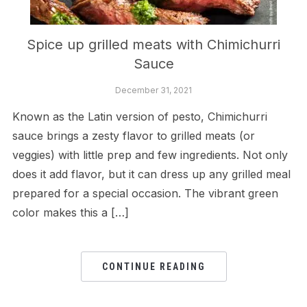
Spice up grilled meats with Chimichurri
Sauce
December 31, 2021
Known as the Latin version of pesto, Chimichurri
sauce brings a zesty flavor to grilled meats (or
veggies) with little prep and few ingredients. Not only
does it add flavor, but it can dress up any grilled meal
prepared for a special occasion. The vibrant green
color makes this a […]
CONTINUE READING