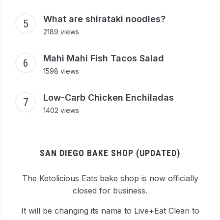
What are shirataki noodles?
2189 views
Mahi Mahi Fish Tacos Salad
1598 views
Low-Carb Chicken Enchiladas
1402 views
SAN DIEGO BAKE SHOP (UPDATED)
The Ketolicious Eats bake shop is now officially
closed for business.
It will be changing its name to Live+Eat Clean to