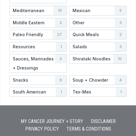
Mediterranean
Mexican
10
5
Middle Eastern
Other
2
3
Paleo Friendly
Quick Meals
27
2
Resources
Salads
1
3
Sauces, Marinades
Shirataki Noodles
4
10
+ Dressings
Snacks
Soup + Chowder
6
4
South American
Tex-Mex
1
1
MY CANCER JOURNEY + STORY
DISCLAIMER
PRIVACY POLICY
TERMS & CONDITIONS