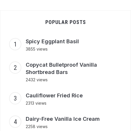
POPULAR POSTS
Spicy Eggplant Basil
3855 views
Copycat Bulletproof Vanilla
Shortbread Bars
2432 views
Cauliflower Fried Rice
2313 views
Dairy-Free Vanilla Ice Cream
2258 views