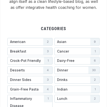
align itself as a clean lifestyle-based blog, as well
as offer integrative health coaching for women.
CATEGORIES
American
Asian
2
9
Breakfast
Cancer
3
1
Crock-Pot Friendly
Dairy-Free
1
6
Desserts
Dinner
4
30
Dinner Sides
Drinks
3
2
Grain-Free Pasta
Indian
4
1
Inflammatory
Lunch
1
2
Disease