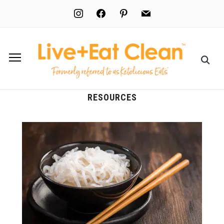
instagram
facebook
pinterest
mail
RESOURCES