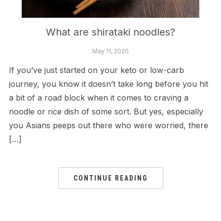
What are shirataki noodles?
May 11, 2020
If you’ve just started on your keto or low-carb
journey, you know it doesn’t take long before you hit
a bit of a road block when it comes to craving a
noodle or rice dish of some sort. But yes, especially
you Asians peeps out there who were worried, there
[…]
CONTINUE READING