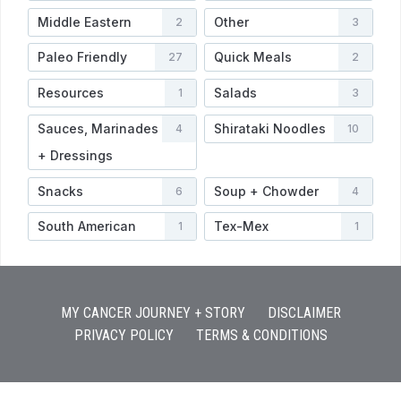
Middle Eastern
Other
2
3
Paleo Friendly
Quick Meals
27
2
Resources
Salads
1
3
Sauces, Marinades
Shirataki Noodles
4
10
+ Dressings
Snacks
Soup + Chowder
6
4
South American
Tex-Mex
1
1
MY CANCER JOURNEY + STORY
DISCLAIMER
PRIVACY POLICY
TERMS & CONDITIONS