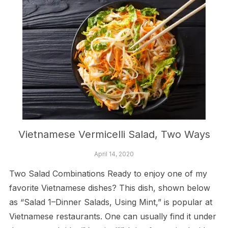
Vietnamese Vermicelli Salad, Two Ways
April 14, 2020
Two Salad Combinations Ready to enjoy one of my
favorite Vietnamese dishes? This dish, shown below
as “Salad 1–Dinner Salads, Using Mint,” is popular at
Vietnamese restaurants. One can usually find it under