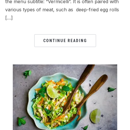
the menu subtitle: “Vermicelli”. It is often paired with
various types of meat, such as deep-fried egg rolls
[…]
CONTINUE READING