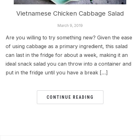
Vietnamese Chicken Cabbage Salad
March 9, 2019
Are you willing to try something new? Given the ease
of using cabbage as a primary ingredient, this salad
can last in the fridge for about a week, making it an
ideal snack salad you can throw into a container and
put in the fridge until you have a break […]
CONTINUE READING