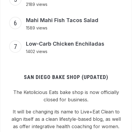
2189 views
Mahi Mahi Fish Tacos Salad
1589 views
Low-Carb Chicken Enchiladas
1402 views
SAN DIEGO BAKE SHOP (UPDATED)
The Ketolicious Eats bake shop is now officially
closed for business.
It will be changing its name to Live+Eat Clean to
align itself as a clean lifestyle-based blog, as well
as offer integrative health coaching for women.