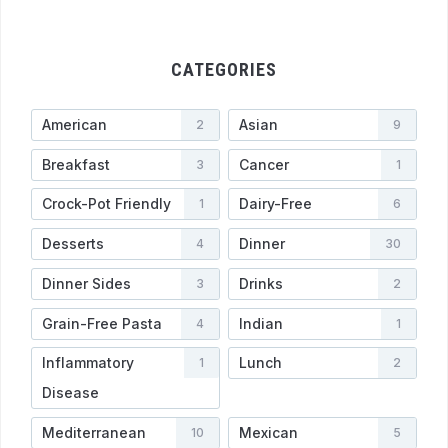
CATEGORIES
American
Asian
2
9
Breakfast
Cancer
3
1
Crock-Pot Friendly
Dairy-Free
1
6
Desserts
Dinner
4
30
Dinner Sides
Drinks
3
2
Grain-Free Pasta
Indian
4
1
Inflammatory
Lunch
1
2
Disease
Mediterranean
Mexican
10
5