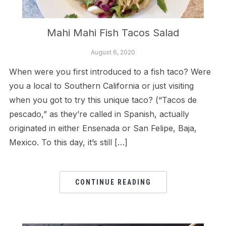
Mahi Mahi Fish Tacos Salad
August 6, 2020
When were you first introduced to a fish taco? Were
you a local to Southern California or just visiting
when you got to try this unique taco? (“Tacos de
pescado,” as they’re called in Spanish, actually
originated in either Ensenada or San Felipe, Baja,
Mexico. To this day, it’s still […]
CONTINUE READING