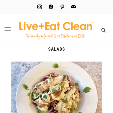
instagram
facebook
pinterest
mail
SALADS