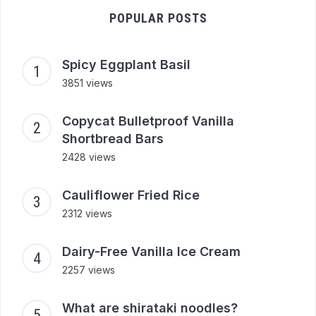
POPULAR POSTS
Spicy Eggplant Basil
3851 views
Copycat Bulletproof Vanilla
Shortbread Bars
2428 views
Cauliflower Fried Rice
2312 views
Dairy-Free Vanilla Ice Cream
2257 views
What are shirataki noodles?