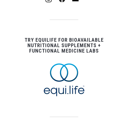
TRY EQUILIFE FOR BIOAVAILABLE
NUTRITIONAL SUPPLEMENTS +
FUNCTIONAL MEDICINE LABS