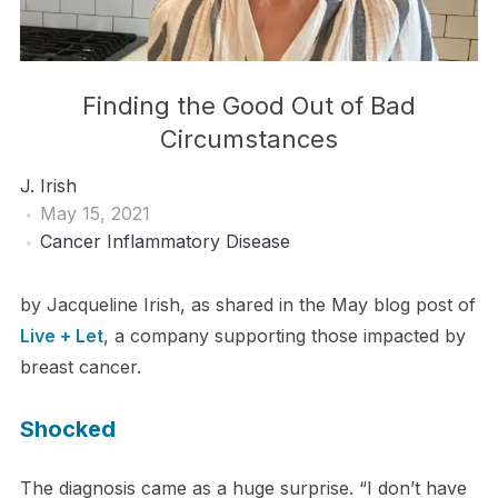
Finding the Good Out of Bad
Circumstances
J. Irish
May 15, 2021
Cancer
Inflammatory Disease
by Jacqueline Irish, as shared in the May blog post of
Live + Let
, a company supporting those impacted by
breast cancer.
Shocked
The diagnosis came as a huge surprise. “I don’t have