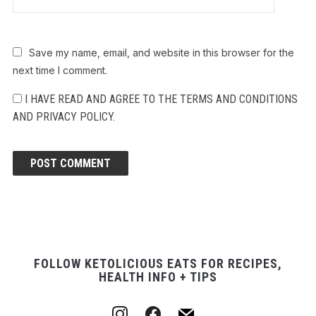
Save my name, email, and website in this browser for the
next time I comment.
I HAVE READ AND AGREE TO THE TERMS AND CONDITIONS
AND PRIVACY POLICY.
FOLLOW KETOLICIOUS EATS FOR RECIPES,
HEALTH INFO + TIPS
instagram
facebook
mail