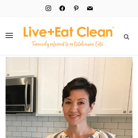
instagram
facebook
pinterest
mail