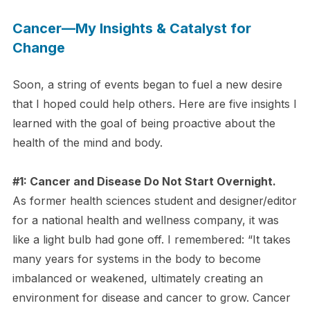
Cancer—My Insights & Catalyst for
Change
Soon, a string of events began to fuel a new desire
that I hoped could help others. Here are five insights I
learned with the goal of being proactive about the
health of the mind and body.
#1: Cancer and Disease Do Not Start Overnight.
As former health sciences student and designer/editor
for a national health and wellness company, it was
like a light bulb had gone off. I remembered: “It takes
many years for systems in the body to become
imbalanced or weakened, ultimately creating an
environment for disease and cancer to grow. Cancer