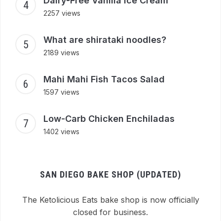
Dairy-Free Vanilla Ice Cream
2257 views
What are shirataki noodles?
2189 views
Mahi Mahi Fish Tacos Salad
1597 views
Low-Carb Chicken Enchiladas
1402 views
SAN DIEGO BAKE SHOP (UPDATED)
The Ketolicious Eats bake shop is now officially
closed for business.