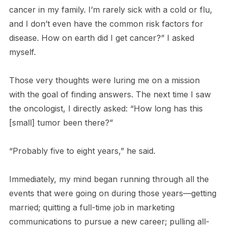
cancer in my family. I’m rarely sick with a cold or flu,
and I don’t even have the common risk factors for
disease. How on earth did I get cancer?” I asked
myself.
Those very thoughts were luring me on a mission
with the goal of finding answers. The next time I saw
the oncologist, I directly asked: “How long has this
[small] tumor been there?”
“Probably five to eight years,” he said.
Immediately, my mind began running through all the
events that were going on during those years—getting
married; quitting a full-time job in marketing
communications to pursue a new career; pulling all-