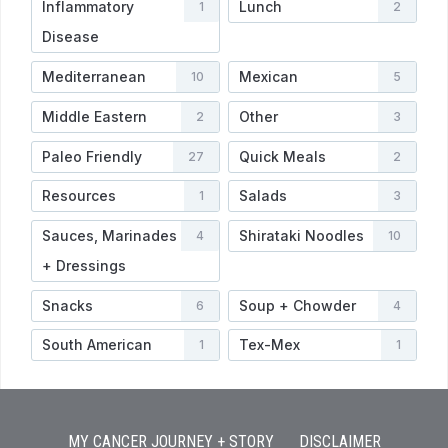
Inflammatory
Lunch
1
2
Disease
Mediterranean
Mexican
10
5
Middle Eastern
Other
2
3
Paleo Friendly
Quick Meals
27
2
Resources
Salads
1
3
Sauces, Marinades
Shirataki Noodles
4
10
+ Dressings
Snacks
Soup + Chowder
6
4
South American
Tex-Mex
1
1
MY CANCER JOURNEY + STORY
DISCLAIMER