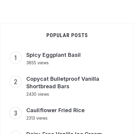
POPULAR POSTS
Spicy Eggplant Basil
3855 views
Copycat Bulletproof Vanilla
Shortbread Bars
2430 views
Cauliflower Fried Rice
2313 views