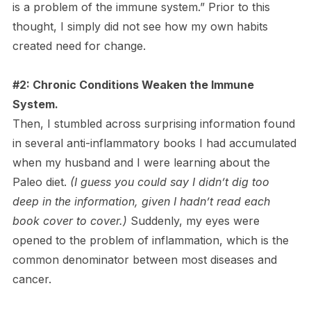
is a problem of the immune system.” Prior to this
thought, I simply did not see how my own habits
created need for change.
#2: Chronic Conditions Weaken the Immune
System.
Then, I stumbled across surprising information found
in several anti-inflammatory books I had accumulated
when my husband and I were learning about the
Paleo diet.
(I guess you could say I didn’t dig too
deep in the information, given I hadn’t read each
book cover to cover.)
Suddenly, my eyes were
opened to the problem of inflammation, which is the
common denominator between most diseases and
cancer.