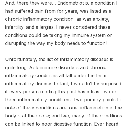
And, there they were… Endometriosis, a condition I
had suffered pain from for years, was listed as a
chronic inflammatory condition, as was anxiety,
infertility, and allergies. I never considered these
conditions could be taxing my immune system or
disrupting the way my body needs to function!
Unfortunately, the list of inflammatory diseases is
quite long. Autoimmune disorders and chronic
inflammatory conditions all fall under the term
inflammatory disease. In fact, I wouldn’t be surprised
if every person reading this post has a least two or
three inflammatory conditions. Two primary points to
note of these conditions are: one, inflammation in the
body is at their core; and two, many of the conditions
can be linked to poor digestive function. Ever heard