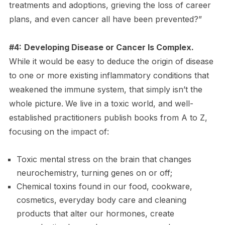
treatments and adoptions, grieving the loss of career
plans, and even cancer all have been prevented?”
#4:
Developing Disease or Cancer Is Complex.
While it would be easy to deduce the origin of disease
to one or more existing inflammatory conditions that
weakened the immune system, that simply isn’t the
whole picture.
We live in a toxic world, and well-
established practitioners publish books from A to Z,
focusing on the impact of:
Toxic mental stress on the brain that changes
neurochemistry, turning genes on or off;
Chemical toxins found in our food, cookware,
cosmetics, everyday body care and cleaning
products that alter our hormones, create