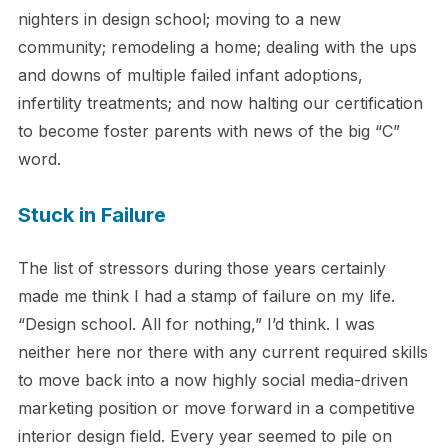
nighters in design school; moving to a new
community; remodeling a home; dealing with the ups
and downs of multiple failed infant adoptions,
infertility treatments; and now halting our certification
to become foster parents with news of the big “C”
word.
Stuck in Failure
The list of stressors during those years certainly
made me think I had a stamp of failure on my life.
“Design school. All for nothing,” I’d think. I was
neither here nor there with any current required skills
to move back into a now highly social media-driven
marketing position or move forward in a competitive
interior design field. Every year seemed to pile on