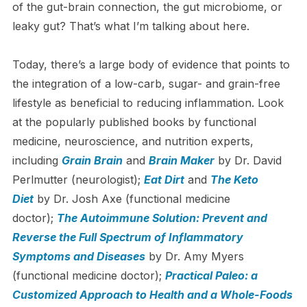
of the gut-brain connection, the gut microbiome, or
leaky gut? That’s what I’m talking about here.
Today, there’s a large body of evidence that points to
the integration of a low-carb, sugar- and grain-free
lifestyle as beneficial to reducing inflammation. Look
at the popularly published books by functional
medicine, neuroscience, and nutrition experts,
including
Grain Brain
and
Brain Maker
by Dr. David
Perlmutter (neurologist);
Eat Dirt
and
The Keto
Diet
by Dr. Josh Axe (functional medicine
doctor);
The Autoimmune Solution: Prevent and
Reverse the Full Spectrum of Inflammatory
Symptoms and Diseases
by Dr. Amy Myers
(functional medicine doctor);
Practical Paleo: a
Customized Approach to Health and a Whole-Foods