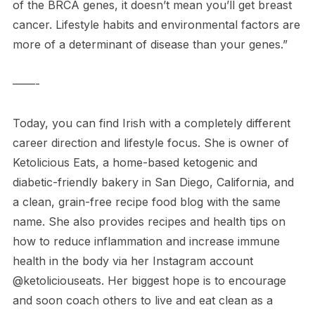
of the BRCA genes, it doesn’t mean you’ll get breast
cancer. Lifestyle habits and environmental factors are
more of a determinant of disease than your genes.”
——-
Today, you can find Irish with a completely different
career direction and lifestyle focus. She is owner of
Ketolicious Eats, a home-based ketogenic and
diabetic-friendly bakery in San Diego, California, and
a clean, grain-free recipe food blog with the same
name. She also provides recipes and health tips on
how to reduce inflammation and increase immune
health in the body via her Instagram account
@ketoliciouseats. Her biggest hope is to encourage
and soon coach others to live and eat clean as a