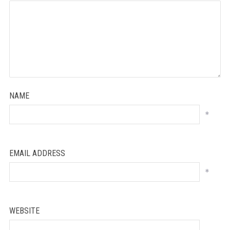
NAME
*
EMAIL ADDRESS
*
WEBSITE