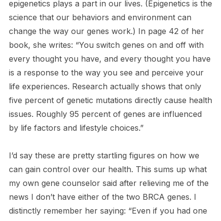
epigenetics plays a part in our lives. (Epigenetics is the
science that our behaviors and environment can
change the way our genes work.) In page 42 of her
book, she writes: “You switch genes on and off with
every thought you have, and every thought you have
is a response to the way you see and perceive your
life experiences. Research actually shows that only
five percent of genetic mutations directly cause health
issues. Roughly 95 percent of genes are influenced
by life factors and lifestyle choices.”
I’d say these are pretty startling figures on how we
can gain control over our health. This sums up what
my own gene counselor said after relieving me of the
news I don’t have either of the two BRCA genes. I
distinctly remember her saying: “Even if you had one