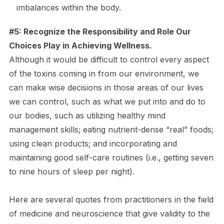
imbalances within the body.
#5: Recognize the Responsibility and Role Our
Choices Play in Achieving Wellness.
Although it would be difficult to control every aspect
of the toxins coming in from our environment, we
can make wise decisions in those areas of our lives
we can control, such as what we put into and do to
our bodies, such as utilizing healthy mind
management skills; eating nutrient-dense “real” foods;
using clean products; and incorporating and
maintaining good self-care routines (i.e., getting seven
to nine hours of sleep per night).
Here are several quotes from practitioners in the field
of medicine and neuroscience that give validity to the