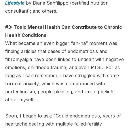
Lifestyle
by Diane Sanfilippo (certified nutrition
consultant); and others.
#3: Toxic Mental Health Can Contribute to Chronic
Health Conditions.
What became an even bigger “ah-ha” moment was
finding articles that cases of endometriosis and
fibromyalgia have been linked to undealt with negative
emotions, childhood trauma, and even PTSD. For as
long as I can remember, I have struggled with some
form of anxiety, which was compounded with
perfectionism, people pleasing, and limiting beliefs
about myself.
Soon, I began to ask: “Could endometriosis, years of
heartache dealing with multiple failed fertility