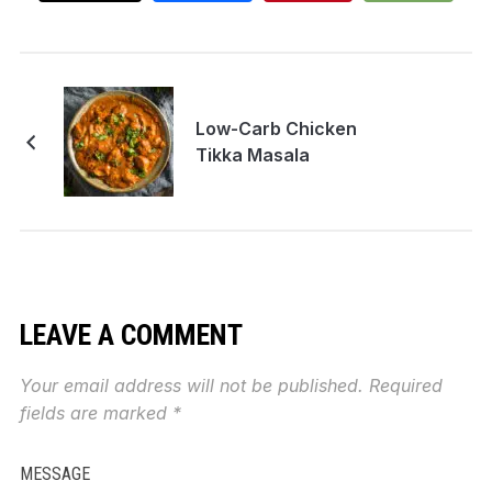
Low-Carb Chicken
Tikka Masala
LEAVE A COMMENT
Your email address will not be published.
Required
fields are marked
*
MESSAGE