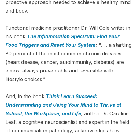
proactive approach needed to achieve a healthy mind
and body.
Functional medicine practitioner Dr. Will Cole writes in
his book
The Inflammation Spectrum: Find Your
Food Triggers and Reset Your System
:
“. . . a startling
80 percent of the most common chronic diseases
(heart disease, cancer, autoimmunity, diabetes) are
almost always preventable and reversible with
lifestyle choices.”
And, in the book
Think Learn Succeed:
Understanding and Using Your Mind to Thrive at
School, the Workplace, and Life
, author Dr. Caroline
Leaf, a cognitive neuroscientist and expert in the field
of communication pathology, acknowledges how