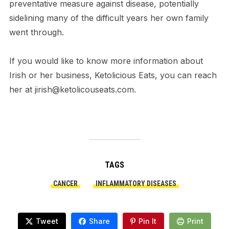
preventative measure against disease, potentially
sidelining many of the difficult years her own family
went through.
If you would like to know more information about
Irish or her business, Ketolicious Eats, you can reach
her at jirish@ketolicouseats.com.
TAGS
CANCER
INFLAMMATORY DISEASES
Tweet
Share
Pin It
Print