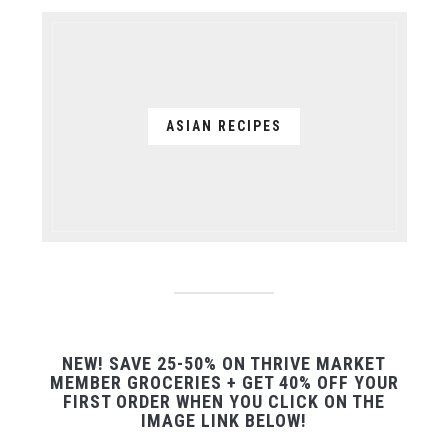
ASIAN RECIPES
NEW! SAVE 25-50% ON THRIVE MARKET
MEMBER GROCERIES + GET 40% OFF YOUR
FIRST ORDER WHEN YOU CLICK ON THE
IMAGE LINK BELOW!