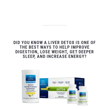
DID YOU KNOW A LIVER DETOX IS ONE OF
THE BEST WAYS TO HELP IMPROVE
DIGESTION, LOSE WEIGHT, GET DEEPER
SLEEP, AND INCREASE ENERGY?