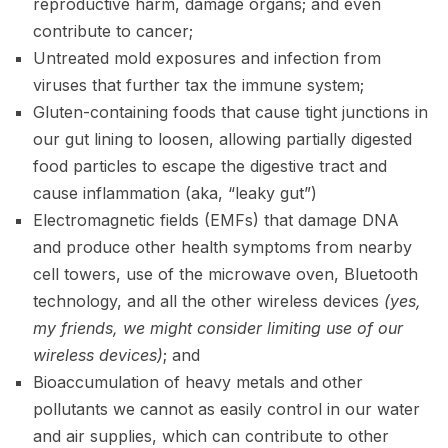
reproductive harm, damage organs; and even
contribute to cancer;
Untreated mold exposures and infection from
viruses that further tax the immune system;
Gluten-containing foods that cause tight junctions in
our gut lining to loosen, allowing partially digested
food particles to escape the digestive tract and
cause inflammation (aka, “leaky gut”)
Electromagnetic fields (EMFs) that damage DNA
and produce other health symptoms from nearby
cell towers, use of the microwave oven, Bluetooth
technology, and all the other wireless devices
(yes,
my friends, we might consider limiting use of our
wireless devices)
; and
Bioaccumulation of heavy metals and
other
pollutants we cannot as easily control in our water
and air supplies, which can contribute to other