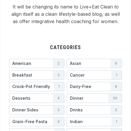
It will be changing its name to Live+Eat Clean to
align itself as a clean lifestyle-based blog, as well
as offer integrative health coaching for women.
CATEGORIES
American
Asian
2
9
Breakfast
Cancer
3
1
Crock-Pot Friendly
Dairy-Free
1
6
Desserts
Dinner
4
30
Dinner Sides
Drinks
3
2
Grain-Free Pasta
Indian
4
1