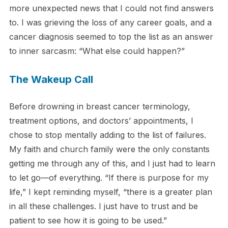
more unexpected news that I could not find answers
to. I was grieving the loss of any career goals, and a
cancer diagnosis seemed to top the list as an answer
to inner sarcasm: “What else could happen?”
The Wakeup Call
Before drowning in breast cancer terminology,
treatment options, and doctors’ appointments, I
chose to stop mentally adding to the list of failures.
My faith and church family were the only constants
getting me through any of this, and I just had to learn
to let go—of everything. “If there is purpose for my
life,” I kept reminding myself, “there is a greater plan
in all these challenges. I just have to trust and be
patient to see how it is going to be used.”