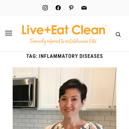
instagram
facebook
pinterest
mail
TAG:
INFLAMMATORY DISEASES