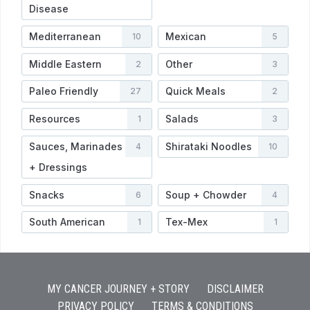
Disease
Mediterranean
Mexican
10
5
Middle Eastern
Other
2
3
Paleo Friendly
Quick Meals
27
2
Resources
Salads
1
3
Sauces, Marinades
Shirataki Noodles
4
10
+ Dressings
Snacks
Soup + Chowder
6
4
South American
Tex-Mex
1
1
MY CANCER JOURNEY + STORY
DISCLAIMER
PRIVACY POLICY
TERMS & CONDITIONS