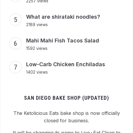
2257 views
What are shirataki noodles?
2189 views
Mahi Mahi Fish Tacos Salad
1592 views
Low-Carb Chicken Enchiladas
1402 views
SAN DIEGO BAKE SHOP (UPDATED)
The Ketolicious Eats bake shop is now officially
closed for business.
It will be changing its name to Live+Eat Clean to