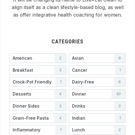
align itself as a clean lifestyle-based blog, as well
as offer integrative health coaching for women.
CATEGORIES
American
Asian
2
9
Breakfast
Cancer
3
1
Crock-Pot Friendly
Dairy-Free
1
6
Desserts
Dinner
4
30
Dinner Sides
Drinks
3
2
Grain-Free Pasta
Indian
4
1
Inflammatory
Lunch
1
2