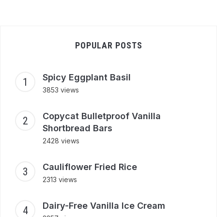
POPULAR POSTS
Spicy Eggplant Basil
3853 views
Copycat Bulletproof Vanilla
Shortbread Bars
2428 views
Cauliflower Fried Rice
2313 views
Dairy-Free Vanilla Ice Cream