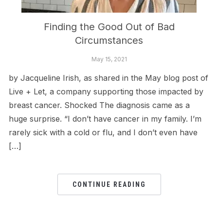
Finding the Good Out of Bad
Circumstances
May 15, 2021
by Jacqueline Irish, as shared in the May blog post of
Live + Let, a company supporting those impacted by
breast cancer. Shocked The diagnosis came as a
huge surprise. “I don’t have cancer in my family. I’m
rarely sick with a cold or flu, and I don’t even have
[…]
CONTINUE READING