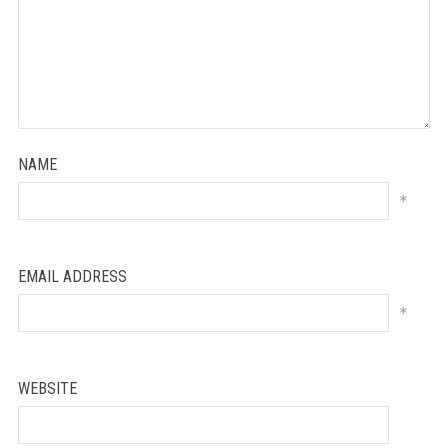
NAME
*
EMAIL ADDRESS
*
WEBSITE