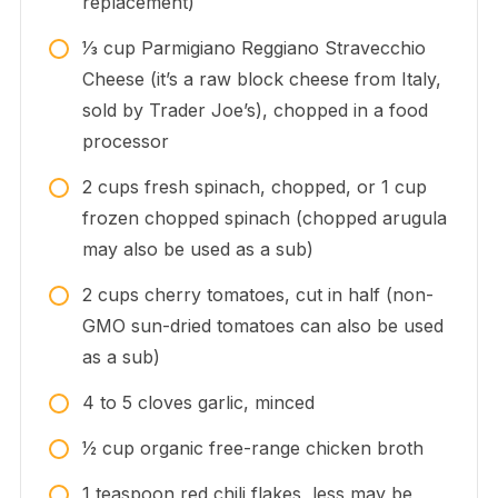
replacement)
1⁄3
cup
Parmigiano Reggiano Stravecchio
Cheese (it’s a raw block cheese from Italy,
sold by Trader Joe’s), chopped in a food
processor
2
cups
fresh spinach, chopped, or 1 cup
frozen chopped spinach (chopped arugula
may also be used as a sub)
2
cups
cherry tomatoes, cut in half (non-
GMO sun-dried tomatoes can also be used
as a sub)
4 to 5
cloves
garlic, minced
1⁄2
cup
organic free-range chicken broth
1
teaspoon
red chili flakes, less may be