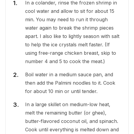
In a colander, rinse the frozen shrimp in
cool water and allow to sit for about 15
min. You may need to run it through
water again to break the shrimp pieces
apart. I also like to lightly season with salt
to help the ice crystals melt faster. (If
using free-range chicken breast, skip to
number 4 and 5 to cook the meat.)
Boil water in a medium sauce pan, and
then add the Palmini noodles to it. Cook
for about 10 min or until tender.
In a large skillet on medium-low heat,
melt the remaining butter (or ghee),
butter-flavored coconut oil, and spinach.
Cook until everything is melted down and