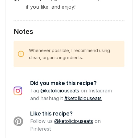
if you like, and enjoy!
Notes
Whenever possible, I recommend using
clean, organic ingredients.
Did you make this recipe?
Tag
@ketoliciouseats
on Instagram
and hashtag it
#ketoliciouseats
Like this recipe?
Follow us
@ketoliciouseats
on
Pinterest