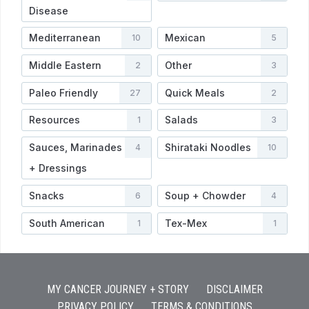
Disease
Mediterranean
Mexican
10
5
Middle Eastern
Other
2
3
Paleo Friendly
Quick Meals
27
2
Resources
Salads
1
3
Sauces, Marinades
Shirataki Noodles
4
10
+ Dressings
Snacks
Soup + Chowder
6
4
South American
Tex-Mex
1
1
MY CANCER JOURNEY + STORY
DISCLAIMER
PRIVACY POLICY
TERMS & CONDITIONS