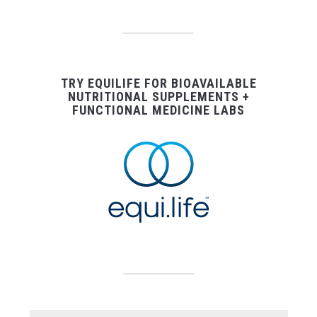
TRY EQUILIFE FOR BIOAVAILABLE
NUTRITIONAL SUPPLEMENTS +
FUNCTIONAL MEDICINE LABS