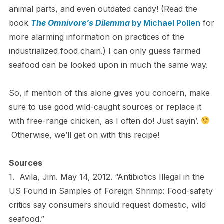
animal parts, and even outdated candy! (Read the
book
The Omnivore’s Dilemma
by Michael Pollen
for
more alarming information on practices of the
industrialized food chain.) I can only guess farmed
seafood can be looked upon in much the same way.
So, if mention of this alone gives you concern, make
sure to use good wild-caught sources or replace it
with free-range chicken, as I often do! Just sayin’.
Otherwise, we’ll get on with this recipe!
Sources
1. Avila, Jim. May 14, 2012. “Antibiotics Illegal in the
US Found in Samples of Foreign Shrimp: Food-safety
critics say consumers should request domestic, wild
seafood.”