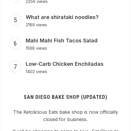
2256 views
What are shirataki noodles?
2189 views
Mahi Mahi Fish Tacos Salad
1588 views
Low-Carb Chicken Enchiladas
1402 views
SAN DIEGO BAKE SHOP (UPDATED)
The Ketolicious Eats bake shop is now officially
closed for business.