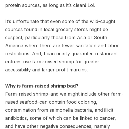
protein sources, as long as it’s clean! Lol.
It’s unfortunate that even some of the wild-caught
sources found in local grocery stores might be
suspect, particularly those from Asia or South
America where there are fewer sanitation and labor
restrictions. And, I can nearly guarantee restaurant
entrees use farm-raised shrimp for greater
accessibility and larger profit margins.
Why is farm-raised shrimp bad?
Farm-raised shrimp–and we might include other farm-
raised seafood–can contain food coloring,
contamination from salmonella bacteria, and illicit
antibiotics, some of which can be linked to cancer,
and have other negative consequences, namely