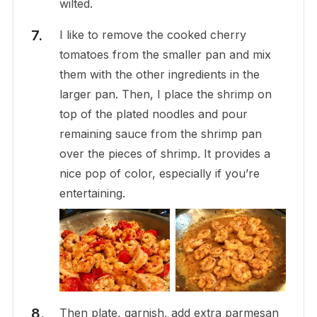
wilted.
I like to remove the cooked cherry
tomatoes from the smaller pan and mix
them with the other ingredients in the
larger pan. Then, I place the shrimp on
top of the plated noodles and pour
remaining sauce from the shrimp pan
over the pieces of shrimp. It provides a
nice pop of color, especially if you’re
entertaining.
Then plate, garnish, add extra parmesan