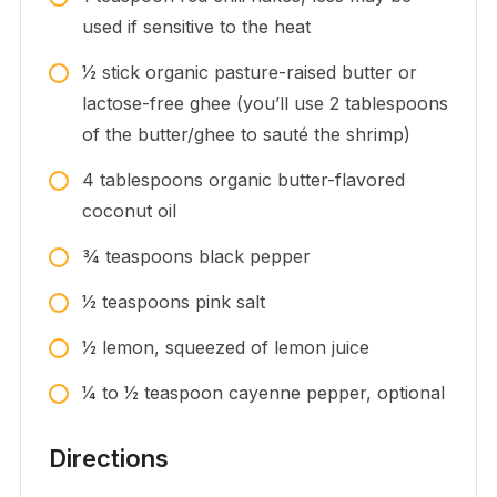
used if sensitive to the heat
1⁄2
stick
organic pasture-raised butter or
lactose-free ghee (you’ll use 2 tablespoons
of the butter/ghee to sauté the shrimp)
4
tablespoons
organic butter-flavored
coconut oil
3⁄4
teaspoons
black pepper
1⁄2
teaspoons
pink salt
1⁄2
lemon, squeezed of lemon juice
1⁄4 to 1⁄2
teaspoon
cayenne pepper, optional
Directions