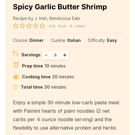
Spicy Garlic Butter Shrimp
Recipe by J. Irish, Ketolicious Eats
0.0
from
0
votes
Course:
Dinner
Cuisine:
Italian
Difficulty:
Easy
-
+
Servings
Prep time
10
minutes
Cooking time
20
minutes
Total time
30
minutes
Enjoy a simple 30-minute low-carb pasta meal
with Palmini hearts of palm noodles (2 net
carbs per 4 ounce noodle serving) and the
flexibility to use alternative protein and herbs