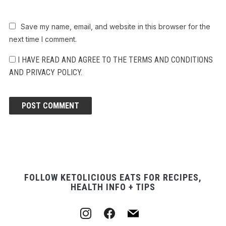
Save my name, email, and website in this browser for the
next time I comment.
I HAVE READ AND AGREE TO THE TERMS AND CONDITIONS
AND PRIVACY POLICY.
FOLLOW KETOLICIOUS EATS FOR RECIPES,
HEALTH INFO + TIPS
instagram
facebook
mail