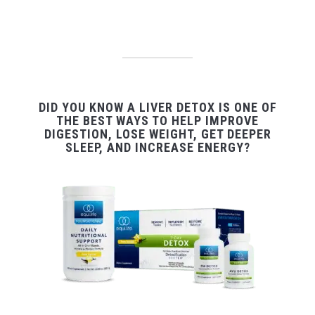
DID YOU KNOW A LIVER DETOX IS ONE OF
THE BEST WAYS TO HELP IMPROVE
DIGESTION, LOSE WEIGHT, GET DEEPER
SLEEP, AND INCREASE ENERGY?