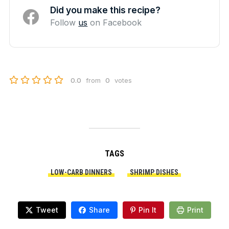
Did you make this recipe?
Follow
us
on Facebook
0.0
from
0
votes
TAGS
LOW-CARB DINNERS
SHRIMP DISHES
Tweet
Share
Pin It
Print