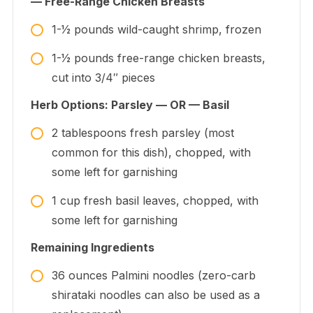
— Free-Range Chicken Breasts
1-1⁄2
pounds
wild-caught shrimp, frozen
1-1⁄2
pounds
free-range chicken breasts,
cut into 3/4″ pieces
Herb Options: Parsley — OR — Basil
2
tablespoons
fresh parsley (most
common for this dish), chopped, with
some left for garnishing
1
cup
fresh basil leaves, chopped, with
some left for garnishing
Remaining Ingredients
36
ounces
Palmini noodles (zero-carb
shirataki noodles can also be used as a