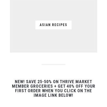
ASIAN RECIPES
NEW! SAVE 25-50% ON THRIVE MARKET
MEMBER GROCERIES + GET 40% OFF YOUR
FIRST ORDER WHEN YOU CLICK ON THE
IMAGE LINK BELOW!