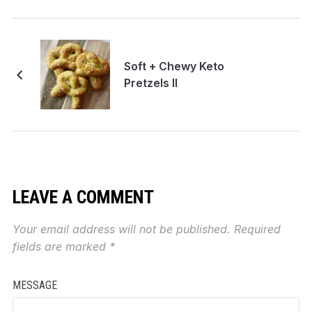
Soft + Chewy Keto
Pretzels II
LEAVE A COMMENT
Your email address will not be published.
Required
fields are marked
*
MESSAGE