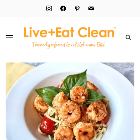
instagram
facebook
pinterest
mail