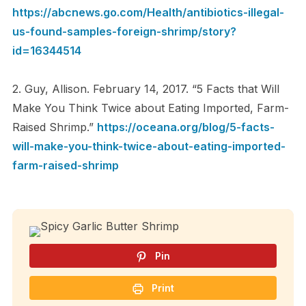
https://abcnews.go.com/Health/antibiotics-illegal-
us-found-samples-foreign-shrimp/story?
id=16344514
2. Guy, Allison. February 14, 2017. “5 Facts that Will
Make You Think Twice about Eating Imported, Farm-
Raised Shrimp.”
https://oceana.org/blog/5-facts-
will-make-you-think-twice-about-eating-imported-
farm-raised-shrimp
Pin
Print