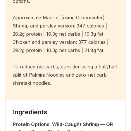
options.
Approximate Macros (using Cronometer)
Shrimp and parsley version: 347 calories |
28.2g protein | 10.3g net carbs | 19.3g fat
Chicken and parsley version: 377 calories |
29.2g protein | 10.3g net carbs | 21.8g fat
To reduce net carbs, consider using a half/half
split of Palmini Noodles and zero-net carb
shirataki noodles.
Ingredients
Protein Options: Wild-Caught Shrimp — OR