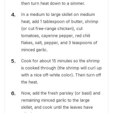
then turn heat down to a simmer.
In a medium to large skillet on medium
heat, add 1 tablespoon of butter, shrimp
(or cut free-range chicken), cut
tomatoes, cayenne pepper, red chili
flakes, salt, pepper, and 3 teaspoons of
minced garlic.
Cook for about 15 minutes so the shrimp
is cooked through (the shrimp will curl up
with a nice off-white color). Then turn off
the heat.
Now, add the fresh parsley (or basil) and
remaining minced garlic to the large
skillet, and cook until the leaves have