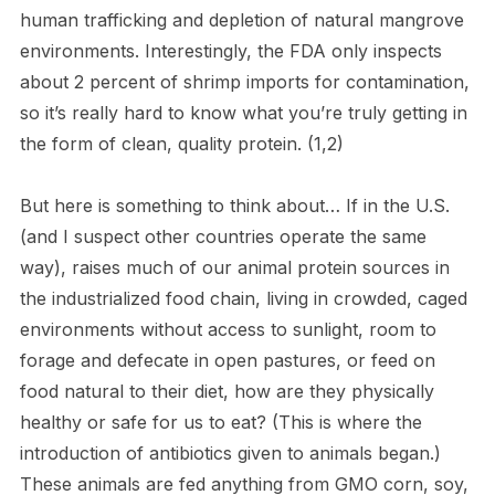
human trafficking and depletion of natural mangrove
environments. Interestingly, the FDA only inspects
about 2 percent of shrimp imports for contamination,
so it’s really hard to know what you’re truly getting in
the form of clean, quality protein. (1,2)
But here is something to think about… If in the U.S.
(and I suspect other countries operate the same
way), raises much of our animal protein sources in
the industrialized food chain, living in crowded, caged
environments without access to sunlight, room to
forage and defecate in open pastures, or feed on
food natural to their diet, how are they physically
healthy or safe for us to eat? (This is where the
introduction of antibiotics given to animals began.)
These animals are fed anything from GMO corn, soy,