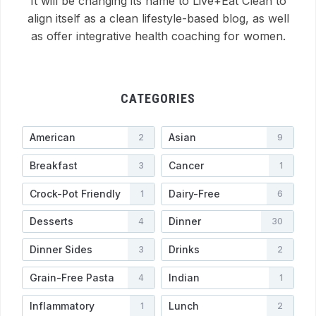
It will be changing its name to Live+Eat Clean to
align itself as a clean lifestyle-based blog, as well
as offer integrative health coaching for women.
CATEGORIES
American
Asian
2
9
Breakfast
Cancer
3
1
Crock-Pot Friendly
Dairy-Free
1
6
Desserts
Dinner
4
30
Dinner Sides
Drinks
3
2
Grain-Free Pasta
Indian
4
1
Inflammatory
Lunch
1
2