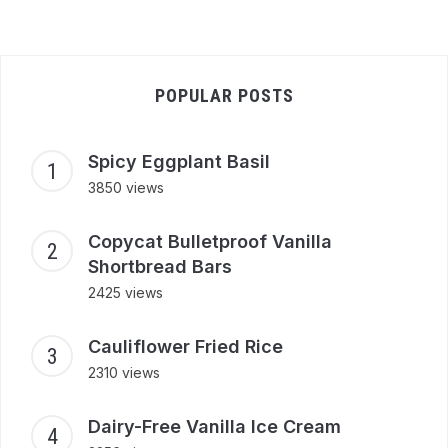
POPULAR POSTS
Spicy Eggplant Basil
3850 views
Copycat Bulletproof Vanilla
Shortbread Bars
2425 views
Cauliflower Fried Rice
2310 views
Dairy-Free Vanilla Ice Cream