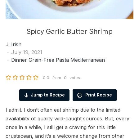
Spicy Garlic Butter Shrimp
J. Irish
July 19, 2021
Dinner
Grain-Free Pasta
Mediterranean
0.0
from
0
votes
Jump to Recipe
Print Recipe
I admit. I don’t often eat shrimp due to the limited
availability of quality wild-caught sources. But, every
once in a while, I still get a craving for this little
crustacean, and it’s a welcome change from other