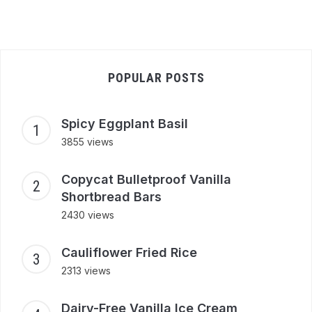
POPULAR POSTS
Spicy Eggplant Basil
3855 views
Copycat Bulletproof Vanilla
Shortbread Bars
2430 views
Cauliflower Fried Rice
2313 views
Dairy-Free Vanilla Ice Cream