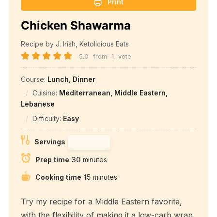
Print
Chicken Shawarma
Recipe by J. Irish, Ketolicious Eats
5.0
from
1
vote
Course:
Lunch, Dinner
Cuisine:
Mediterranean, Middle Eastern,
Lebanese
Difficulty:
Easy
Servings
Prep time
30
minutes
Cooking time
15
minutes
Try my recipe for a Middle Eastern favorite,
with the flexibility of making it a low-carb wrap