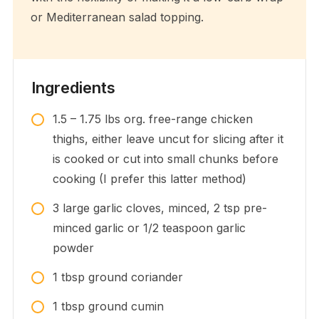
or Mediterranean salad topping.
Ingredients
1.5 – 1.75
lbs
org. free-range chicken
thighs, either leave uncut for slicing after it
is cooked or cut into small chunks before
cooking (I prefer this latter method)
3
large
garlic cloves, minced, 2 tsp pre-
minced garlic or 1/2 teaspoon garlic
powder
1
tbsp
ground coriander
1
tbsp
ground cumin