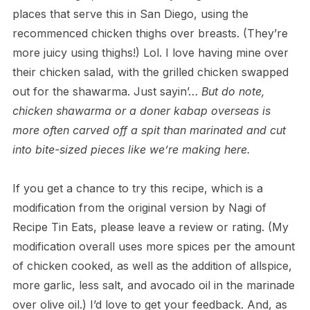
places that serve this in San Diego, using the
recommenced chicken thighs over breasts. (They’re
more juicy using thighs!) Lol. I love having mine over
their chicken salad, with the grilled chicken swapped
out for the shawarma. Just sayin’…
But do note,
chicken shawarma or a doner kabap overseas is
more often carved off a spit than marinated and cut
into bite-sized pieces like we’re making here.
If you get a chance to try this recipe, which is a
modification from the original version by Nagi of
Recipe Tin Eats, please leave a review or rating. (My
modification overall uses more spices per the amount
of chicken cooked, as well as the addition of allspice,
more garlic, less salt, and avocado oil in the marinade
over olive oil.) I’d love to get your feedback. And, as