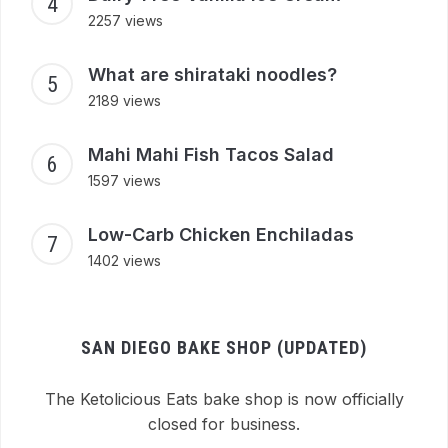
2257 views
What are shirataki noodles?
2189 views
Mahi Mahi Fish Tacos Salad
1597 views
Low-Carb Chicken Enchiladas
1402 views
SAN DIEGO BAKE SHOP (UPDATED)
The Ketolicious Eats bake shop is now officially
closed for business.