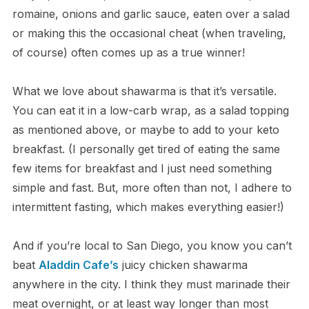
romaine, onions and garlic sauce, eaten over a salad
or making this the occasional cheat (when traveling,
of course) often comes up as a true winner!
What we love about shawarma is that it’s versatile.
You can eat it in a low-carb wrap, as a salad topping
as mentioned above, or maybe to add to your keto
breakfast. (I personally get tired of eating the same
few items for breakfast and I just need something
simple and fast. But, more often than not, I adhere to
intermittent fasting, which makes everything easier!)
And if you’re local to San Diego, you know you can’t
beat
Aladdin Cafe’s
juicy chicken shawarma
anywhere in the city. I think they must marinade their
meat overnight, or at least way longer than most