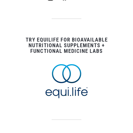
TRY EQUILIFE FOR BIOAVAILABLE
NUTRITIONAL SUPPLEMENTS +
FUNCTIONAL MEDICINE LABS