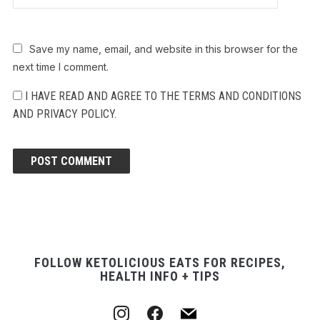
Save my name, email, and website in this browser for the
next time I comment.
I HAVE READ AND AGREE TO THE TERMS AND CONDITIONS
AND PRIVACY POLICY.
FOLLOW KETOLICIOUS EATS FOR RECIPES,
HEALTH INFO + TIPS
instagram
facebook
mail