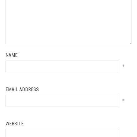
NAME
*
EMAIL ADDRESS
*
WEBSITE