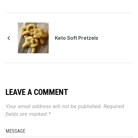
Keto Soft Pretzels
LEAVE A COMMENT
Your email address will not be published.
Required
fields are marked
*
MESSAGE