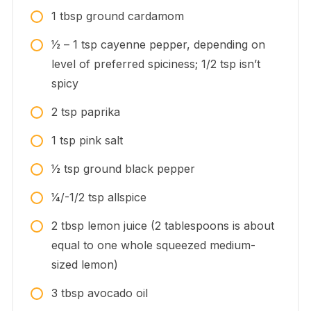
1
tbsp
ground cardamom
1⁄2 – 1
tsp
cayenne pepper, depending on
level of preferred spiciness; 1/2 tsp isn’t
spicy
2
tsp
paprika
1
tsp
pink salt
1⁄2
tsp
ground black pepper
1⁄4/-1/2
tsp
allspice
2
tbsp
lemon juice (2 tablespoons is about
equal to one whole squeezed medium-
sized lemon)
3
tbsp
avocado oil