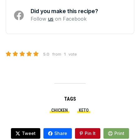
Did you make this recipe?
Follow
us
on Facebook
5.0
from
1
vote
TAGS
CHICKEN
KETO
Tweet
Share
Pin It
Print