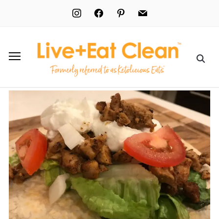
instagram
facebook
pinterest
mail