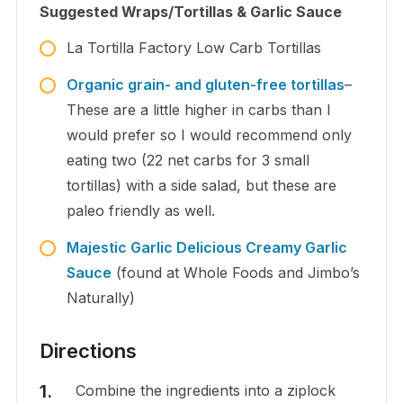
Suggested Wraps/Tortillas & Garlic Sauce
La Tortilla Factory Low Carb Tortillas
Organic grain- and gluten-free tortillas
–
These are a little higher in carbs than I
would prefer so I would recommend only
eating two (22 net carbs for 3 small
tortillas) with a side salad, but these are
paleo friendly as well.
Majestic Garlic Delicious Creamy Garlic
Sauce
(found at Whole Foods and Jimbo’s
Naturally)
Directions
Combine the ingredients into a ziplock