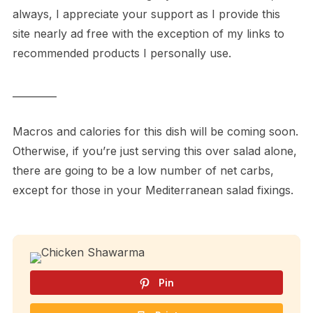
always, I appreciate your support as I provide this
site nearly ad free with the exception of my links to
recommended products I personally use.
_________
Macros and calories for this dish will be coming soon.
Otherwise, if you’re just serving this over salad alone,
there are going to be a low number of net carbs,
except for those in your Mediterranean salad fixings.
Pin