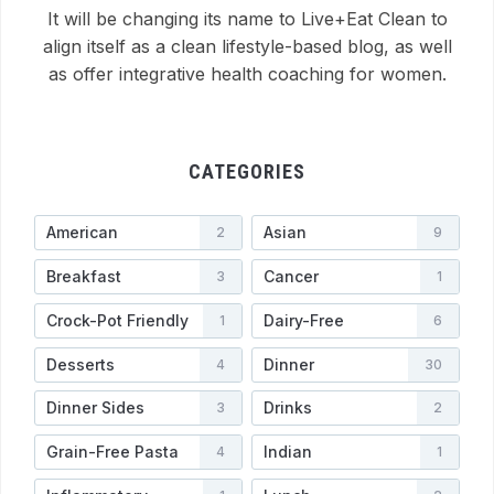
It will be changing its name to Live+Eat Clean to
align itself as a clean lifestyle-based blog, as well
as offer integrative health coaching for women.
CATEGORIES
American
Asian
2
9
Breakfast
Cancer
3
1
Crock-Pot Friendly
Dairy-Free
1
6
Desserts
Dinner
4
30
Dinner Sides
Drinks
3
2
Grain-Free Pasta
Indian
4
1