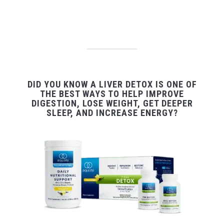
DID YOU KNOW A LIVER DETOX IS ONE OF
THE BEST WAYS TO HELP IMPROVE
DIGESTION, LOSE WEIGHT, GET DEEPER
SLEEP, AND INCREASE ENERGY?