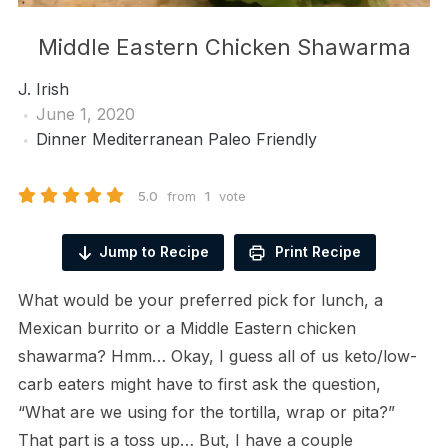
Middle Eastern Chicken Shawarma
J. Irish
June 1, 2020
Dinner
Mediterranean
Paleo Friendly
5.0
from
1
vote
Jump to Recipe
Print Recipe
What would be your preferred pick for lunch, a
Mexican burrito or a Middle Eastern chicken
shawarma? Hmm… Okay, I guess all of us keto/low-
carb eaters might have to first ask the question,
“What are we using for the tortilla, wrap or pita?”
That part is a toss up… But, I have a couple