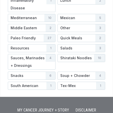
Inflammatory
Lunch
1
2
Disease
Mediterranean
Mexican
10
5
Middle Eastern
Other
2
3
Paleo Friendly
Quick Meals
27
2
Resources
Salads
1
3
Sauces, Marinades
Shirataki Noodles
4
10
+ Dressings
Snacks
Soup + Chowder
6
4
South American
Tex-Mex
1
1
MY CANCER JOURNEY + STORY
DISCLAIMER