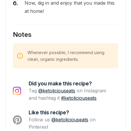
Now, dig in and enjoy that you made this
at home!
Notes
Whenever possible, I recommend using
clean, organic ingredients.
Did you make this recipe?
Tag
@ketoliciouseats
on Instagram
and hashtag it
#ketoliciouseats
Like this recipe?
Follow us
@ketoliciouseats
on
Pinterest