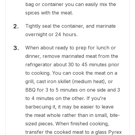
bag or container you can easily mix the
spices with the meat.
Tightly seal the container, and marinate
overnight or 24 hours.
When about ready to prep for lunch or
dinner, remove marinated meat from the
refrigerator about 30 to 45 minutes prior
to cooking. You can cook the meat on a
grill, cast iron skillet (medium heat), or
BBQ for 3 to 5 minutes on one side and 3
to 4 minutes on the other. If you’re
barbecuing it, it may be easier to leave
the meat whole rather than in small, bite-
sized pieces. When finished cooking,
transfer the cooked meat to a glass Pyrex