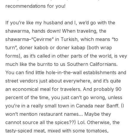
recommendations for you!
If you’re like my husband and I, we’d go with the
shawarma, hands down! When traveling, the
shawarma–“Çevirme” in Turkish, which means “to
turn”, doner kabob or doner kabap (both wrap
forms), as it’s called in other parts of the world, is vey
much like the burrito to us Southern Californians.
You can find little hole-in-the-wall establishments and
street vendors just about everywhere, and it’s quite
an economical meal for travelers. And probably 90
percent of the time, you just can’t go wrong, unless
you’re in a really small town in Canada near Banff. (I
won’t mention restaurant names… Maybe they
cannot source all the spices??) Lol. Otherwise, the
tasty-spiced meat, mixed with some tomatoes,