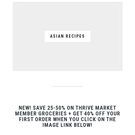
ASIAN RECIPES
NEW! SAVE 25-50% ON THRIVE MARKET
MEMBER GROCERIES + GET 40% OFF YOUR
FIRST ORDER WHEN YOU CLICK ON THE
IMAGE LINK BELOW!