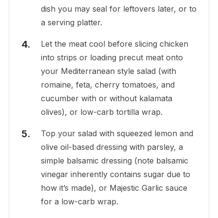
dish you may seal for leftovers later, or to
a serving platter.
Let the meat cool before slicing chicken
into strips or loading precut meat onto
your Mediterranean style salad (with
romaine, feta, cherry tomatoes, and
cucumber with or without kalamata
olives), or low-carb tortilla wrap.
Top your salad with squeezed lemon and
olive oil-based dressing with parsley, a
simple balsamic dressing (note balsamic
vinegar inherently contains sugar due to
how it’s made), or Majestic Garlic sauce
for a low-carb wrap.