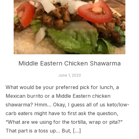
Middle Eastern Chicken Shawarma
June 1, 2020
What would be your preferred pick for lunch, a
Mexican burrito or a Middle Eastern chicken
shawarma? Hmm… Okay, I guess all of us keto/low-
carb eaters might have to first ask the question,
“What are we using for the tortilla, wrap or pita?”
That part is a toss up… But, […]