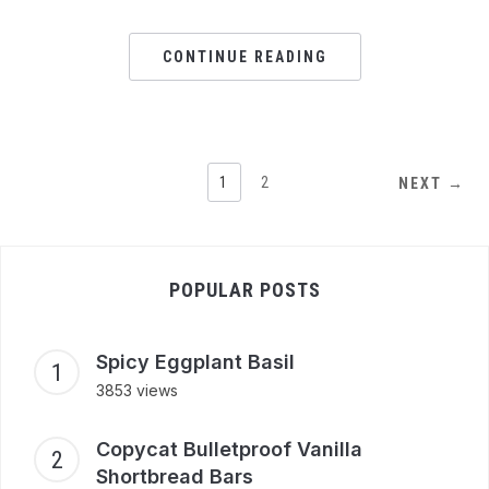
CONTINUE READING
1
2
NEXT →
POPULAR POSTS
Spicy Eggplant Basil
3853 views
Copycat Bulletproof Vanilla
Shortbread Bars