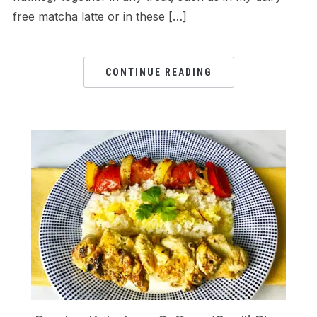
free matcha latte or in these […]
CONTINUE READING