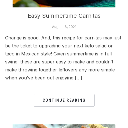
Easy Summertime Carnitas
August 6, 2021
Change is good. And, this recipe for carnitas may just
be the ticket to upgrading your next keto salad or
taco in Mexican style! Given summertime is in full
swing, these are super easy to make and couldn’t
make throwing together leftovers any more simple
when you’ve been out enjoying […]
CONTINUE READING