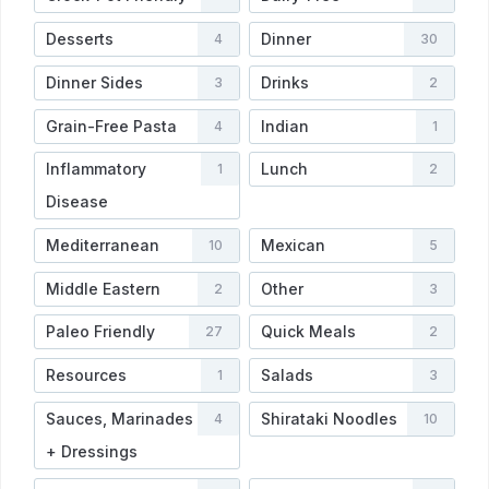
Desserts
Dinner
4
30
Dinner Sides
Drinks
3
2
Grain-Free Pasta
Indian
4
1
Inflammatory
Lunch
1
2
Disease
Mediterranean
Mexican
10
5
Middle Eastern
Other
2
3
Paleo Friendly
Quick Meals
27
2
Resources
Salads
1
3
Sauces, Marinades
Shirataki Noodles
4
10
+ Dressings