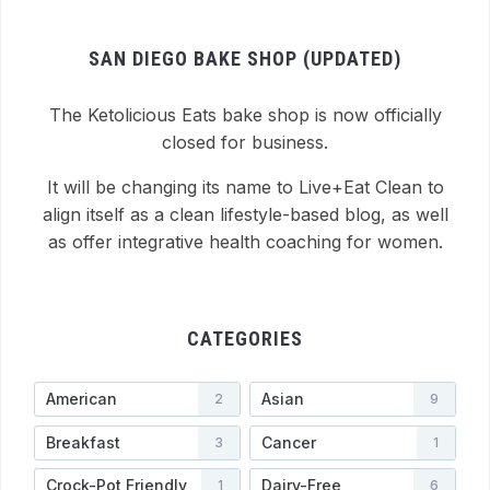
SAN DIEGO BAKE SHOP (UPDATED)
The Ketolicious Eats bake shop is now officially
closed for business.
It will be changing its name to Live+Eat Clean to
align itself as a clean lifestyle-based blog, as well
as offer integrative health coaching for women.
CATEGORIES
American
Asian
2
9
Breakfast
Cancer
3
1
Crock-Pot Friendly
Dairy-Free
1
6