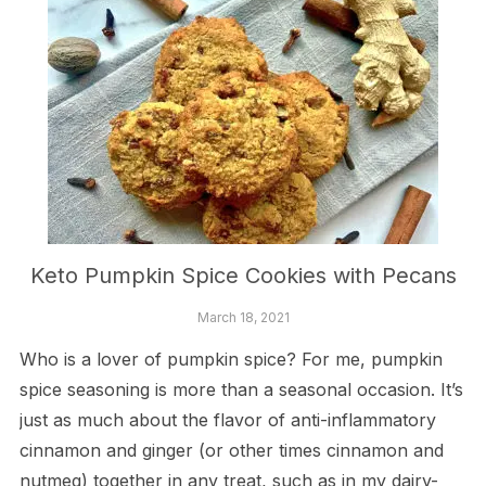
Keto Pumpkin Spice Cookies with Pecans
March 18, 2021
Who is a lover of pumpkin spice? For me, pumpkin
spice seasoning is more than a seasonal occasion. It’s
just as much about the flavor of anti-inflammatory
cinnamon and ginger (or other times cinnamon and
nutmeg) together in any treat, such as in my dairy-