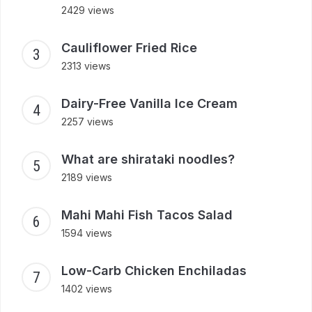
2429 views
Cauliflower Fried Rice
2313 views
Dairy-Free Vanilla Ice Cream
2257 views
What are shirataki noodles?
2189 views
Mahi Mahi Fish Tacos Salad
1594 views
Low-Carb Chicken Enchiladas
1402 views