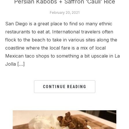
Persian Kabobs + Saffron ‘Cauli’ Rice
February 20, 2021
San Diego is a great place to find so many ethnic
restaurants to eat at. International travelers often
flock to the beach to take in various sites along the
coastline where the local fare is a mix of local
Mexican taco shops to something a bit upscale in La
Jolla […]
CONTINUE READING