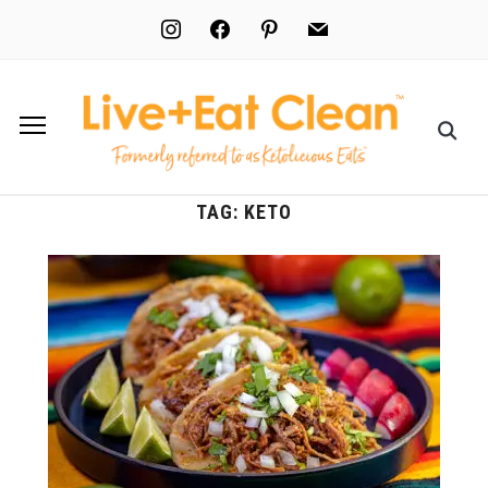
instagram
facebook
pinterest
mail
TAG:
KETO