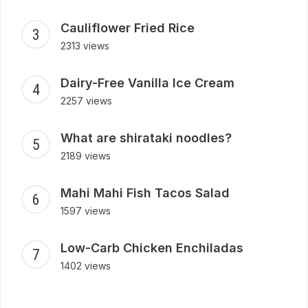
Cauliflower Fried Rice
2313 views
Dairy-Free Vanilla Ice Cream
2257 views
What are shirataki noodles?
2189 views
Mahi Mahi Fish Tacos Salad
1597 views
Low-Carb Chicken Enchiladas
1402 views