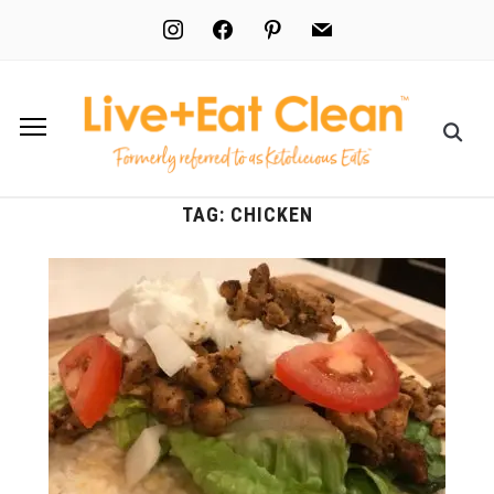
instagram
facebook
pinterest
mail
TAG:
CHICKEN