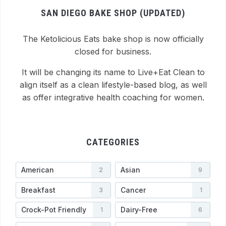
SAN DIEGO BAKE SHOP (UPDATED)
The Ketolicious Eats bake shop is now officially
closed for business.
It will be changing its name to Live+Eat Clean to
align itself as a clean lifestyle-based blog, as well
as offer integrative health coaching for women.
CATEGORIES
American
Asian
2
9
Breakfast
Cancer
3
1
Crock-Pot Friendly
Dairy-Free
1
6