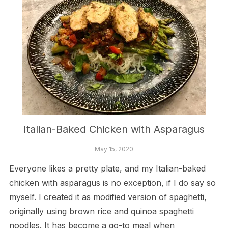
Italian-Baked Chicken with Asparagus
May 15, 2020
Everyone likes a pretty plate, and my Italian-baked
chicken with asparagus is no exception, if I do say so
myself. I created it as modified version of spaghetti,
originally using brown rice and quinoa spaghetti
noodles. It has become a go-to meal when