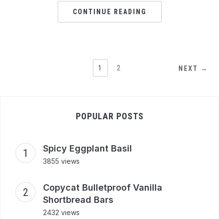
CONTINUE READING
1
2
NEXT →
POPULAR POSTS
Spicy Eggplant Basil
3855 views
Copycat Bulletproof Vanilla
Shortbread Bars
2432 views