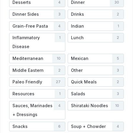
Desserts
Dinner
4
30
Dinner Sides
Drinks
3
2
Grain-Free Pasta
Indian
4
1
Inflammatory
Lunch
1
2
Disease
Mediterranean
Mexican
10
5
Middle Eastern
Other
2
3
Paleo Friendly
Quick Meals
27
2
Resources
Salads
1
3
Sauces, Marinades
Shirataki Noodles
4
10
+ Dressings
Snacks
Soup + Chowder
6
4