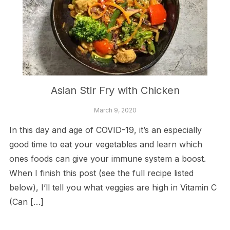
Asian Stir Fry with Chicken
March 9, 2020
In this day and age of COVID-19, it’s an especially
good time to eat your vegetables and learn which
ones foods can give your immune system a boost.
When I finish this post (see the full recipe listed
below), I’ll tell you what veggies are high in Vitamin C
(Can […]