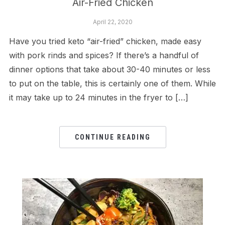
Air-Fried Chicken
April 22, 2020
Have you tried keto “air-fried” chicken, made easy
with pork rinds and spices? If there’s a handful of
dinner options that take about 30-40 minutes or less
to put on the table, this is certainly one of them. While
it may take up to 24 minutes in the fryer to […]
CONTINUE READING