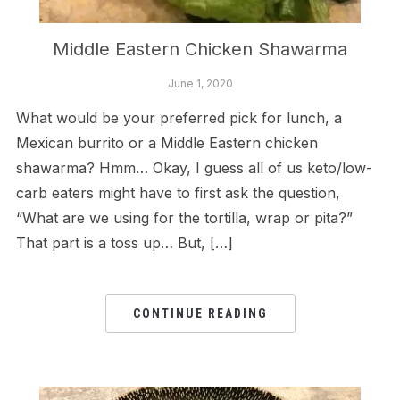
Middle Eastern Chicken Shawarma
June 1, 2020
What would be your preferred pick for lunch, a
Mexican burrito or a Middle Eastern chicken
shawarma? Hmm… Okay, I guess all of us keto/low-
carb eaters might have to first ask the question,
“What are we using for the tortilla, wrap or pita?”
That part is a toss up… But, […]
CONTINUE READING