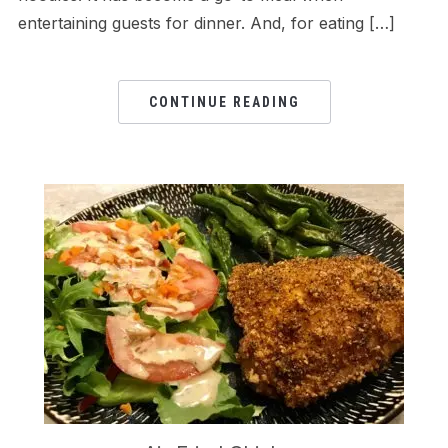
entertaining guests for dinner. And, for eating […]
CONTINUE READING