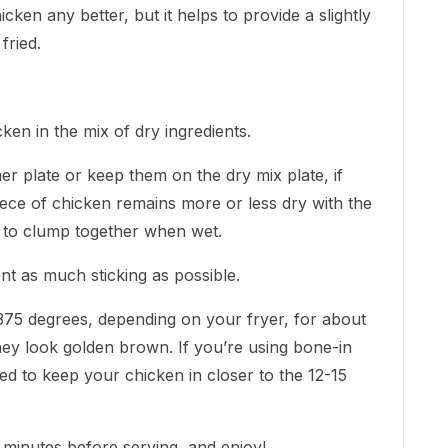
icken any better, but it helps to provide a slightly
fried.
cken in the mix of dry ingredients.
r plate or keep them on the dry mix plate, if
iece of chicken remains more or less dry with the
d to clump together when wet.
ent as much sticking as possible.
-375 degrees, depending on your fryer, for about
they look golden brown. If you’re using bone-in
eed to keep your chicken in closer to the 12-15
5 minutes before serving, and enjoy!