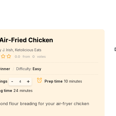
Air-Fried Chicken
J. Irish, Ketolicious Eats
0.0
from
0
votes
inner
Difficulty:
Easy
-
+
ings
Prep time
10
minutes
ng time
24
minutes
mond flour breading for your air-fryer chicken