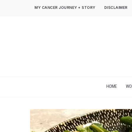
MY CANCER JOURNEY + STORY
DISCLAIMER
HOME
WO