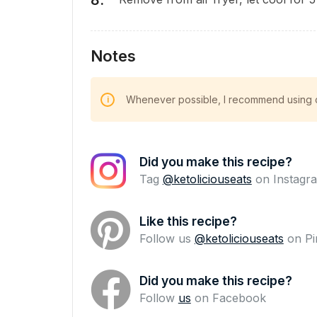
Notes
Whenever possible, I recommend using cl
Did you make this recipe?
Tag
@ketoliciouseats
on Instagra
Like this recipe?
Follow us
@ketoliciouseats
on Pi
Did you make this recipe?
Follow
us
on Facebook