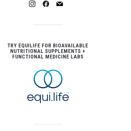
instagram
facebook
mail
TRY EQUILIFE FOR BIOAVAILABLE
NUTRITIONAL SUPPLEMENTS +
FUNCTIONAL MEDICINE LABS