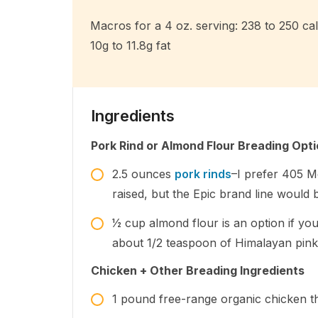
Macros for a 4 oz. serving: 238 to 250 calo
10g to 11.8g fat
Ingredients
Pork Rind or Almond Flour Breading Opt
2.5
ounces
pork rinds
–I prefer 405 M
raised, but the Epic brand line would 
1⁄2
cup
almond flour is an option if yo
about 1/2 teaspoon of Himalayan pink s
Chicken + Other Breading Ingredients
1
pound
free-range organic chicken th