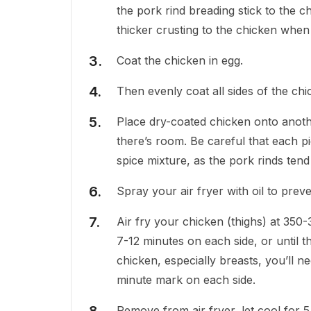
the pork rind breading stick to the ch
thicker crusting to the chicken when 
Coat the chicken in egg.
Then evenly coat all sides of the chi
Place dry-coated chicken onto anothe
there’s room. Be careful that each p
spice mixture, as the pork rinds ten
Spray your air fryer with oil to prev
Air fry your chicken (thighs) at 350
7-12 minutes on each side, or until 
chicken, especially breasts, you’ll n
minute mark on each side.
Remove from air fryer, let cool for 