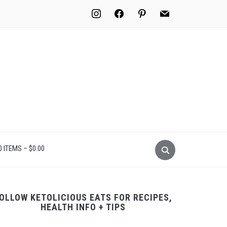
instagram
facebook
pinterest
mail
0 ITEMS –
$
0.00
OLLOW KETOLICIOUS EATS FOR RECIPES,
HEALTH INFO + TIPS