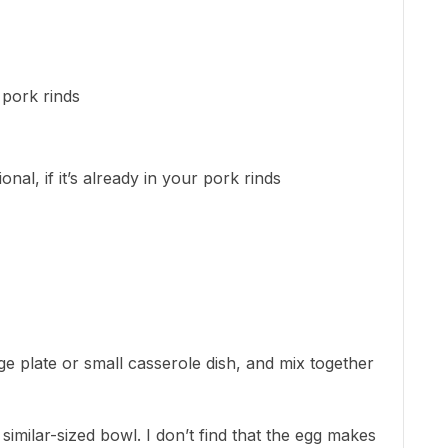
 pork rinds
nal, if it’s already in your pork rinds
rge plate or small casserole dish, and mix together
imilar-sized bowl. I don’t find that the egg makes