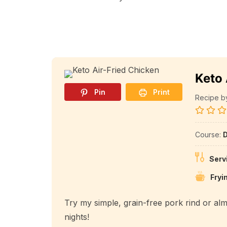
Keto 
Pin
Print
Recipe by 
Course:
D
Serv
Fryi
Try my simple, grain-free pork rind or al
nights!