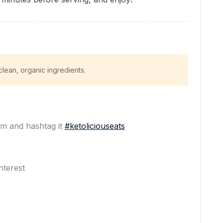
ean, organic ingredients.
m and hashtag it
#ketoliciouseats
nterest