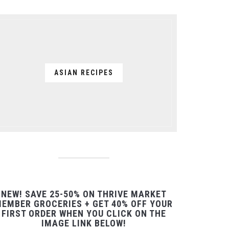
ASIAN RECIPES
NEW! SAVE 25-50% ON THRIVE MARKET
EMBER GROCERIES + GET 40% OFF YOUR
FIRST ORDER WHEN YOU CLICK ON THE
IMAGE LINK BELOW!