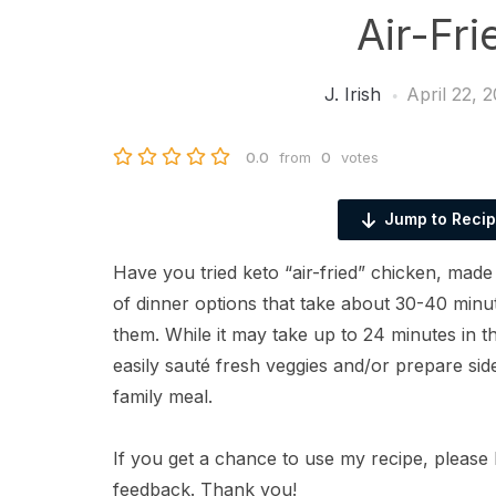
Air-Fr
J. Irish
April 22, 
0.0
from
0
votes
Jump to Reci
Have you tried keto “air-fried” chicken, made
of dinner options that take about 30-40 minute
them. While it may take up to 24 minutes in 
easily sauté fresh veggies and/or prepare sid
family meal.
If you get a chance to use my recipe, please 
feedback. Thank you!