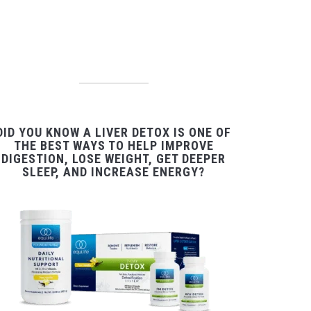
DID YOU KNOW A LIVER DETOX IS ONE OF
THE BEST WAYS TO HELP IMPROVE
DIGESTION, LOSE WEIGHT, GET DEEPER
SLEEP, AND INCREASE ENERGY?