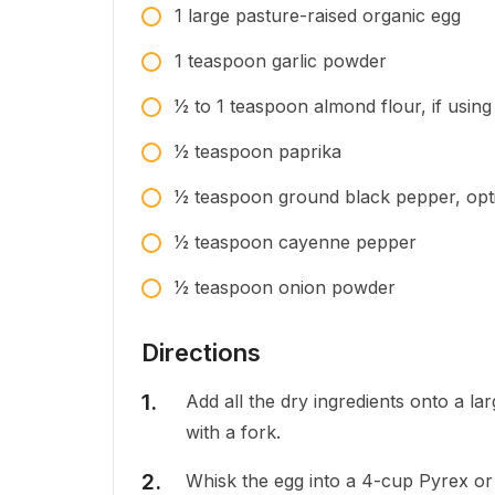
1
large
pasture-raised organic egg
1
teaspoon
garlic powder
1⁄2 to 1
teaspoon
almond flour, if using
1⁄2
teaspoon
paprika
1⁄2
teaspoon
ground black pepper, optio
1⁄2
teaspoon
cayenne pepper
1⁄2
teaspoon
onion powder
Directions
Add all the dry ingredients onto a la
with a fork.
Whisk the egg into a 4-cup Pyrex or s