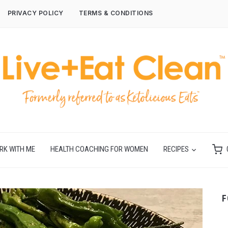
PRIVACY POLICY
TERMS & CONDITIONS
RK WITH ME
HEALTH COACHING FOR WOMEN
RECIPES
F