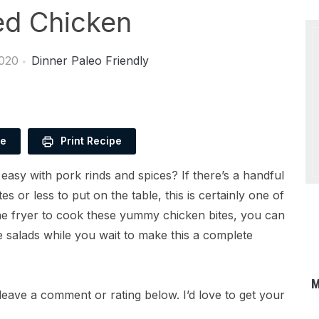
ied Chicken
2020
Dinner
Paleo Friendly
pe
Print Recipe
 easy with pork rinds and spices? If there’s a handful
s or less to put on the table, this is certainly one of
the fryer to cook these yummy chicken bites, you can
e salads while you wait to make this a complete
M
leave a comment or rating below. I’d love to get your