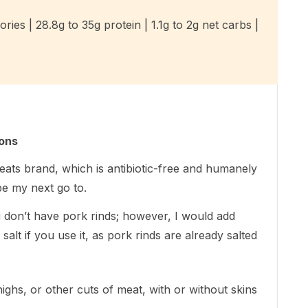
ries | 28.8g to 35g protein | 1.1g to 2g net carbs |
ions
eats brand, which is antibiotic-free and humanely
be my next go to.
u don’t have pork rinds; however, I would add
alt if you use it, as pork rinds are already salted
ighs, or other cuts of meat, with or without skins