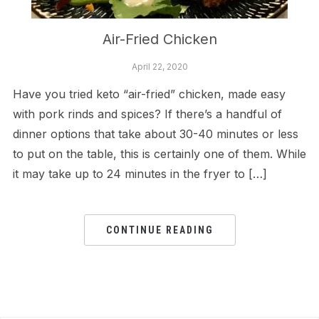
Air-Fried Chicken
April 22, 2020
Have you tried keto “air-fried” chicken, made easy
with pork rinds and spices? If there’s a handful of
dinner options that take about 30-40 minutes or less
to put on the table, this is certainly one of them. While
it may take up to 24 minutes in the fryer to […]
CONTINUE READING