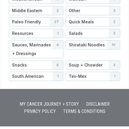
Middle Eastern
Other
2
3
Paleo Friendly
Quick Meals
27
2
Resources
Salads
1
3
Sauces, Marinades
Shirataki Noodles
4
10
+ Dressings
Snacks
Soup + Chowder
6
4
South American
Tex-Mex
1
1
MY CANCER JOURNEY + STORY
DISCLAIMER
PRIVACY POLICY
TERMS & CONDITIONS