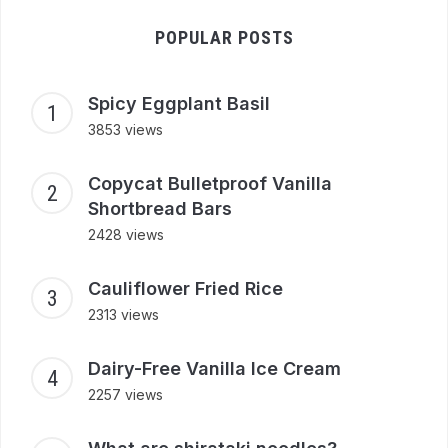
POPULAR POSTS
Spicy Eggplant Basil
3853 views
Copycat Bulletproof Vanilla
Shortbread Bars
2428 views
Cauliflower Fried Rice
2313 views
Dairy-Free Vanilla Ice Cream
2257 views