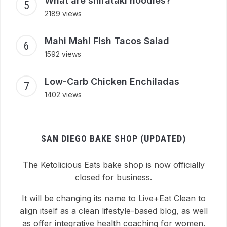
What are shirataki noodles?
2189 views
Mahi Mahi Fish Tacos Salad
1592 views
Low-Carb Chicken Enchiladas
1402 views
SAN DIEGO BAKE SHOP (UPDATED)
The Ketolicious Eats bake shop is now officially
closed for business.
It will be changing its name to Live+Eat Clean to
align itself as a clean lifestyle-based blog, as well
as offer integrative health coaching for women.