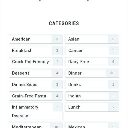
CATEGORIES
American
Asian
2
9
Breakfast
Cancer
3
1
Crock-Pot Friendly
Dairy-Free
1
6
Desserts
Dinner
4
30
Dinner Sides
Drinks
3
2
Grain-Free Pasta
Indian
4
1
Inflammatory
Lunch
1
2
Disease
Mediterranean
Mexican
10
5