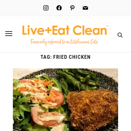
instagram
facebook
pinterest
mail
TAG:
FRIED CHICKEN