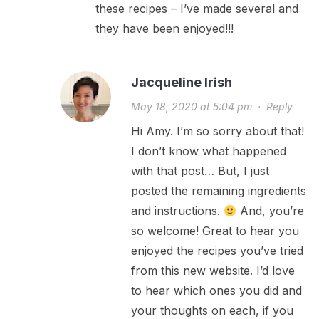
these recipes – I’ve made several and
they have been enjoyed!!!
Jacqueline Irish
May 18, 2020 at 5:04 pm
·
Reply
Hi Amy. I’m so sorry about that!
I don’t know what happened
with that post… But, I just
posted the remaining ingredients
and instructions.
And, you’re
so welcome! Great to hear you
enjoyed the recipes you’ve tried
from this new website. I’d love
to hear which ones you did and
your thoughts on each, if you