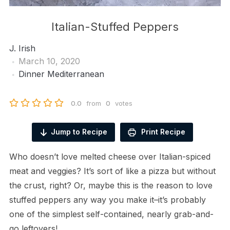
Italian-Stuffed Peppers
J. Irish
March 10, 2020
Dinner
Mediterranean
0.0
from
0
votes
Jump to Recipe
Print Recipe
Who doesn’t love melted cheese over Italian-spiced
meat and veggies? It’s sort of like a pizza but without
the crust, right? Or, maybe this is the reason to love
stuffed peppers any way you make it–it’s probably
one of the simplest self-contained, nearly grab-and-
go leftovers!