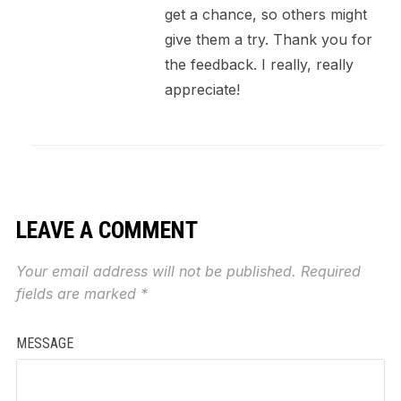
get a chance, so others might
give them a try. Thank you for
the feedback. I really, really
appreciate!
LEAVE A COMMENT
Your email address will not be published.
Required
fields are marked
*
MESSAGE