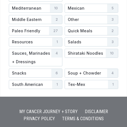
Mediterranean
Mexican
10
5
Middle Eastern
Other
2
3
Paleo Friendly
Quick Meals
27
2
Resources
Salads
1
3
Sauces, Marinades
Shirataki Noodles
4
10
+ Dressings
Snacks
Soup + Chowder
6
4
South American
Tex-Mex
1
1
MY CANCER JOURNEY + STORY
DISCLAIMER
PRIVACY POLICY
TERMS & CONDITIONS