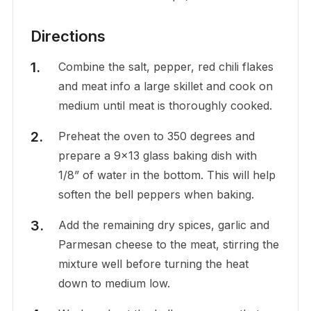
Directions
Combine the salt, pepper, red chili flakes
and meat info a large skillet and cook on
medium until meat is thoroughly cooked.
Preheat the oven to 350 degrees and
prepare a 9×13 glass baking dish with
1/8” of water in the bottom. This will help
soften the bell peppers when baking.
Add the remaining dry spices, garlic and
Parmesan cheese to the meat, stirring the
mixture well before turning the heat
down to medium low.