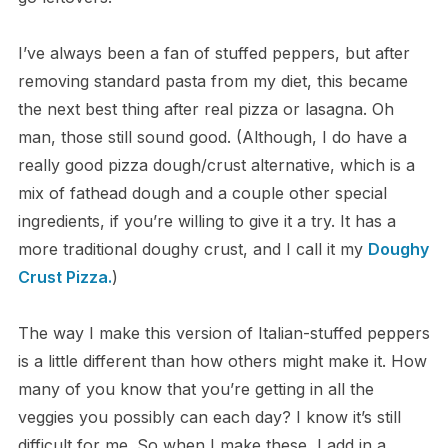
I’ve always been a fan of stuffed peppers, but after
removing standard pasta from my diet, this became
the next best thing after real pizza or lasagna. Oh
man, those still sound good. (Although, I do have a
really good pizza dough/crust alternative, which is a
mix of fathead dough and a couple other special
ingredients, if you’re willing to give it a try. It has a
more traditional doughy crust, and I call it my
Doughy
Crust Pizza.
)
The way I make this version of Italian-stuffed peppers
is a little different than how others might make it. How
many of you know that you’re getting in all the
veggies you possibly can each day? I know it’s still
difficult for me. So when I make these, I add in a