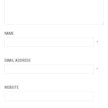
NAME
*
EMAIL ADDRESS
*
WEBSITE