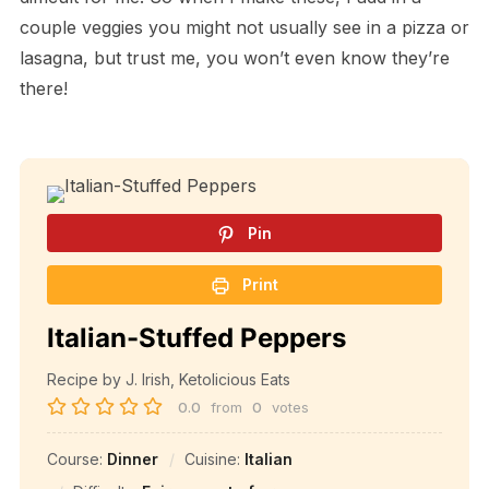
couple veggies you might not usually see in a pizza or
lasagna, but trust me, you won’t even know they’re
there!
Pin
Print
Italian-Stuffed Peppers
Recipe by J. Irish, Ketolicious Eats
0.0
from
0
votes
Course:
Dinner
Cuisine:
Italian