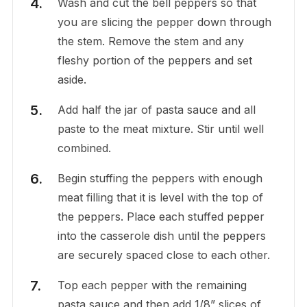
Wash and cut the bell peppers so that
you are slicing the pepper down through
the stem. Remove the stem and any
fleshy portion of the peppers and set
aside.
Add half the jar of pasta sauce and all
paste to the meat mixture. Stir until well
combined.
Begin stuffing the peppers with enough
meat filling that it is level with the top of
the peppers. Place each stuffed pepper
into the casserole dish until the peppers
are securely spaced close to each other.
Top each pepper with the remaining
pasta sauce and then add 1/8” slices of