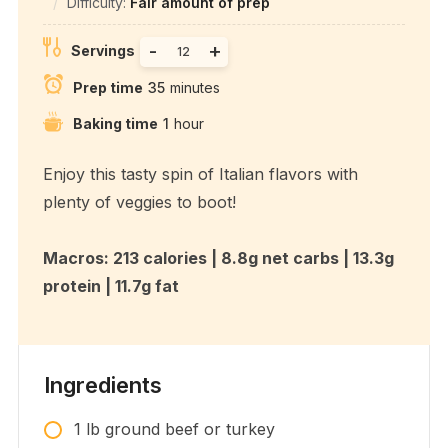
Difficulty:
Fair amount of prep
-
+
Servings
Prep time
35
minutes
Baking time
1
hour
Enjoy this tasty spin of Italian flavors with
plenty of veggies to boot!
Macros: 213 calories | 8.8g net carbs | 13.3g
protein | 11.7g fat
Ingredients
1
lb
ground beef or turkey