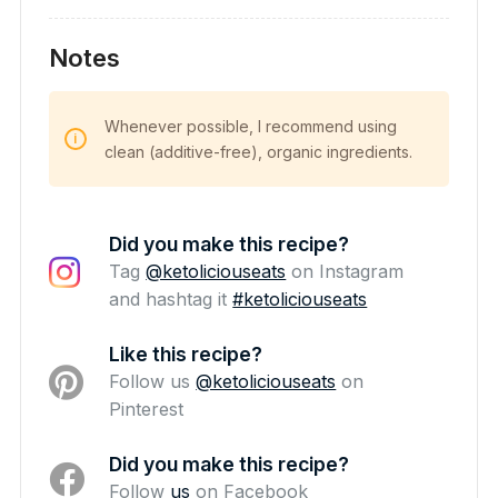
Notes
Whenever possible, I recommend using
clean (additive-free), organic ingredients.
Did you make this recipe?
Tag
@ketoliciouseats
on Instagram
and hashtag it
#ketoliciouseats
Like this recipe?
Follow us
@ketoliciouseats
on
Pinterest
Did you make this recipe?
Follow
us
on Facebook