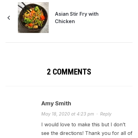
Asian Stir Fry with
Chicken
2 COMMENTS
Amy Smith
May 18, 2020 at 4:23 pm
·
Reply
I would love to make this but I don’t
see the directions! Thank you for all of