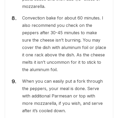
mozzarella.
Convection bake for about 60 minutes. I
also recommend you check on the
peppers after 30-45 minutes to make
sure the cheese isn’t burning. You may
cover the dish with aluminum foil or place
it one rack above the dish. As the cheese
melts it isn’t uncommon for it to stick to
the aluminum foil.
When you can easily put a fork through
the peppers, your meal is done. Serve
with additional Parmesan or top with
more mozzarella, if you wish, and serve
after it’s cooled down.