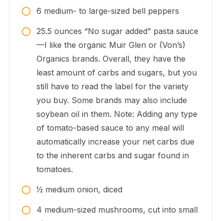
6
medium-
to large-sized bell peppers
25.5
ounces
“No sugar added” pasta sauce
—I like the organic Muir Glen or (Von’s)
Organics brands. Overall, they have the
least amount of carbs and sugars, but you
still have to read the label for the variety
you buy. Some brands may also include
soybean oil in them. Note: Adding any type
of tomato-based sauce to any meal will
automatically increase your net carbs due
to the inherent carbs and sugar found in
tomatoes.
1⁄2
medium
onion, diced
4
medium-sized
mushrooms, cut into small