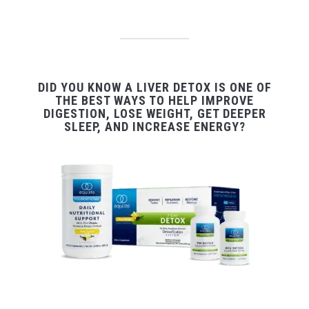
DID YOU KNOW A LIVER DETOX IS ONE OF
THE BEST WAYS TO HELP IMPROVE
DIGESTION, LOSE WEIGHT, GET DEEPER
SLEEP, AND INCREASE ENERGY?