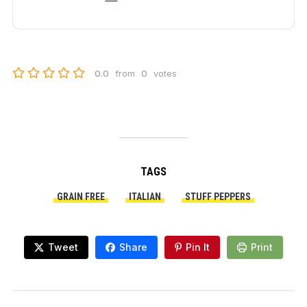
0.0
from
0
votes
TAGS
GRAIN FREE
ITALIAN
STUFF PEPPERS
Tweet
Share
Pin It
Print