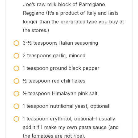
Joe’s raw milk block of Parmigiano
Reggiano (It’s a product of Italy and lasts
longer than the pre-grated type you buy at
the stores.)
3-1⁄2
teaspoons
Italian seasoning
2
teaspoons
garlic, minced
1
teaspoon
ground black pepper
1⁄2
teaspoon
red chili flakes
1⁄2
teaspoon
Himalayan pink salt
1
teaspoon
nutritional yeast, optional
1
teaspoon
erythritol, optional–I usually
add it if I make my own pasta sauce (and
the tomatoes are not ripe).