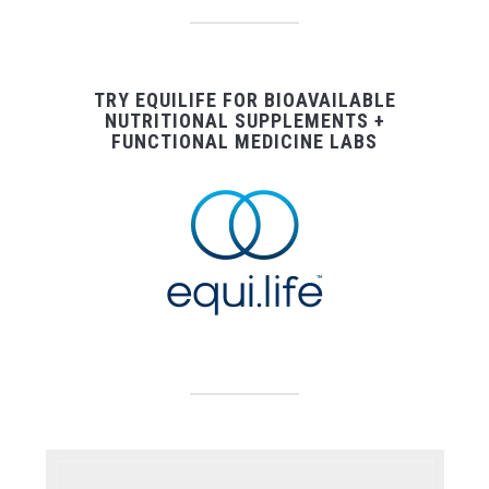
TRY EQUILIFE FOR BIOAVAILABLE
NUTRITIONAL SUPPLEMENTS +
FUNCTIONAL MEDICINE LABS