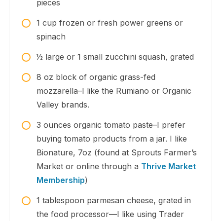
pieces
1
cup
frozen or fresh power greens or
spinach
1⁄2
large
or 1 small zucchini squash, grated
8
oz
block of organic grass-fed
mozzarella–I like the Rumiano or Organic
Valley brands.
3
ounces
organic tomato paste–I prefer
buying tomato products from a jar. I like
Bionature, 7oz (found at Sprouts Farmer’s
Market or online through a
Thrive Market
Membership
)
1
tablespoon
parmesan cheese, grated in
the food processor—I like using Trader