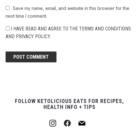
Save my name, email, and website in this browser for the
next time I comment.
I HAVE READ AND AGREE TO THE TERMS AND CONDITIONS
AND PRIVACY POLICY.
FOLLOW KETOLICIOUS EATS FOR RECIPES,
HEALTH INFO + TIPS
instagram
facebook
mail