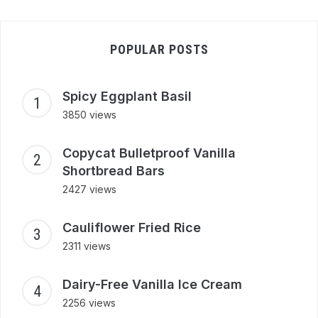
POPULAR POSTS
Spicy Eggplant Basil
3850 views
Copycat Bulletproof Vanilla
Shortbread Bars
2427 views
Cauliflower Fried Rice
2311 views
Dairy-Free Vanilla Ice Cream
2256 views