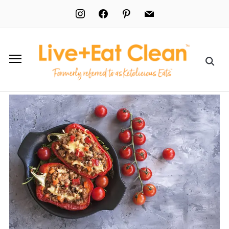
instagram
facebook
pinterest
mail