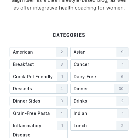
align itself as a clean lifestyle-based blog, as well
as offer integrative health coaching for women.
CATEGORIES
American
Asian
2
9
Breakfast
Cancer
3
1
Crock-Pot Friendly
Dairy-Free
1
6
Desserts
Dinner
4
30
Dinner Sides
Drinks
3
2
Grain-Free Pasta
Indian
4
1
Inflammatory
Lunch
1
2
Disease