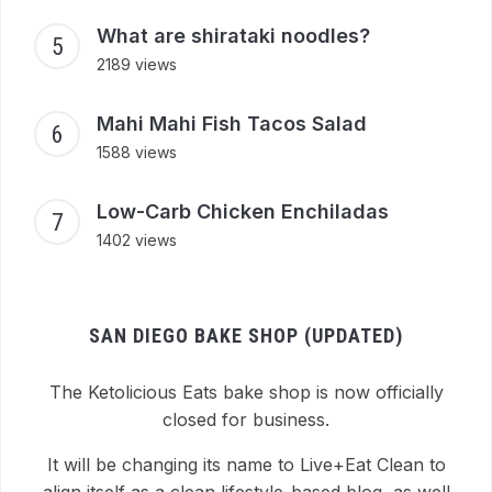
What are shirataki noodles?
2189 views
Mahi Mahi Fish Tacos Salad
1588 views
Low-Carb Chicken Enchiladas
1402 views
SAN DIEGO BAKE SHOP (UPDATED)
The Ketolicious Eats bake shop is now officially
closed for business.
It will be changing its name to Live+Eat Clean to