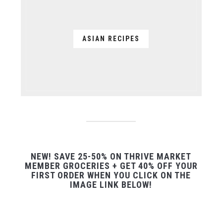
ASIAN RECIPES
NEW! SAVE 25-50% ON THRIVE MARKET
MEMBER GROCERIES + GET 40% OFF YOUR
FIRST ORDER WHEN YOU CLICK ON THE
IMAGE LINK BELOW!