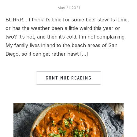
May 21, 2021
BURRR… I think it’s time for some beef stew! Is it me,
or has the weather been a little weird this year or
two? It’s hot, and then it’s cold. I’m not complaining.
My family lives inland to the beach areas of San
Diego, so it can get rather hawt […]
CONTINUE READING