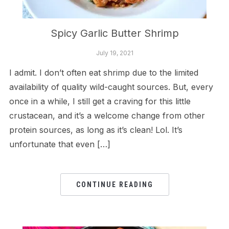
Spicy Garlic Butter Shrimp
July 19, 2021
I admit. I don’t often eat shrimp due to the limited
availability of quality wild-caught sources. But, every
once in a while, I still get a craving for this little
crustacean, and it’s a welcome change from other
protein sources, as long as it’s clean! Lol. It’s
unfortunate that even […]
CONTINUE READING