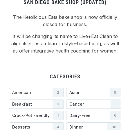
SAN DIEGO BAKE SHOP (UPDATED)
The Ketolicious Eats bake shop is now officially
closed for business.
It will be changing its name to Live+Eat Clean to
align itself as a clean lifestyle-based blog, as well
as offer integrative health coaching for women.
CATEGORIES
American
Asian
2
9
Breakfast
Cancer
3
1
Crock-Pot Friendly
Dairy-Free
1
6
Desserts
Dinner
4
30