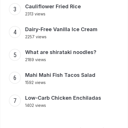
Cauliflower Fried Rice
2313 views
Dairy-Free Vanilla Ice Cream
2257 views
What are shirataki noodles?
2189 views
Mahi Mahi Fish Tacos Salad
1592 views
Low-Carb Chicken Enchiladas
1402 views