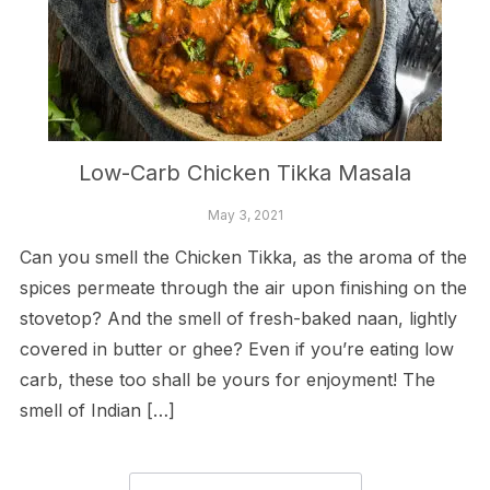
Low-Carb Chicken Tikka Masala
May 3, 2021
Can you smell the Chicken Tikka, as the aroma of the
spices permeate through the air upon finishing on the
stovetop? And the smell of fresh-baked naan, lightly
covered in butter or ghee? Even if you’re eating low
carb, these too shall be yours for enjoyment! The
smell of Indian […]