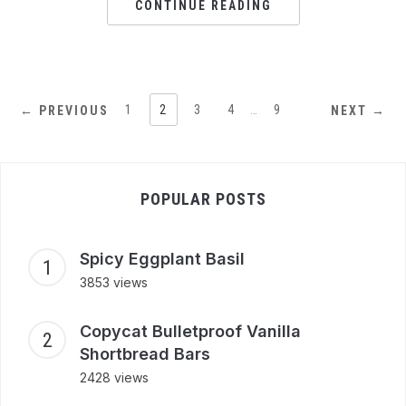
CONTINUE READING
1
2
3
4
…
9
← PREVIOUS
NEXT →
POPULAR POSTS
Spicy Eggplant Basil
3853 views
Copycat Bulletproof Vanilla
Shortbread Bars
2428 views