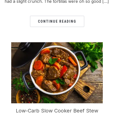
had a slight crunch. The tortillas were oh so good […]
CONTINUE READING
Low-Carb Slow Cooker Beef Stew