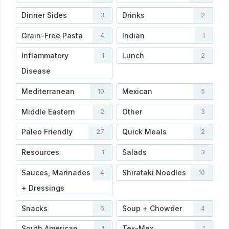
Dinner Sides
Drinks
3
2
Grain-Free Pasta
Indian
4
1
Inflammatory
Lunch
1
2
Disease
Mediterranean
Mexican
10
5
Middle Eastern
Other
2
3
Paleo Friendly
Quick Meals
27
2
Resources
Salads
1
3
Sauces, Marinades
Shirataki Noodles
4
10
+ Dressings
Snacks
Soup + Chowder
6
4
South American
Tex-Mex
1
1