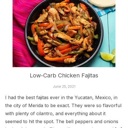
Low-Carb Chicken Fajitas
June 25, 2021
I had the best fajitas ever in the Yucatan, Mexico, in
the city of Merida to be exact. They were so flavorful
with plenty of cilantro, and everything about it
seemed to hit the spot. The bell peppers and onions