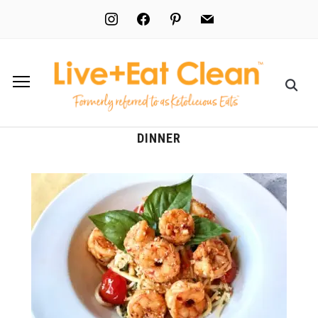
instagram
facebook
pinterest
mail
DINNER