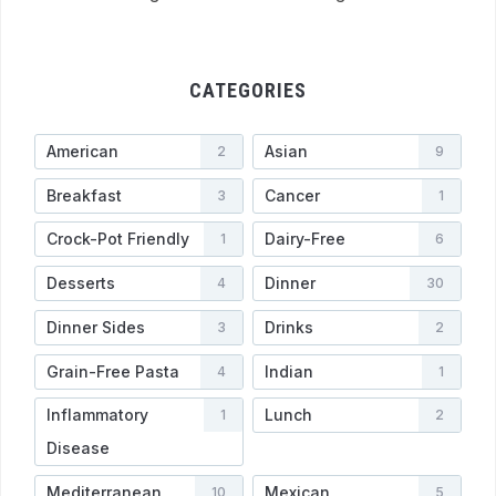
CATEGORIES
American
Asian
2
9
Breakfast
Cancer
3
1
Crock-Pot Friendly
Dairy-Free
1
6
Desserts
Dinner
4
30
Dinner Sides
Drinks
3
2
Grain-Free Pasta
Indian
4
1
Inflammatory
Lunch
1
2
Disease
Mediterranean
Mexican
10
5