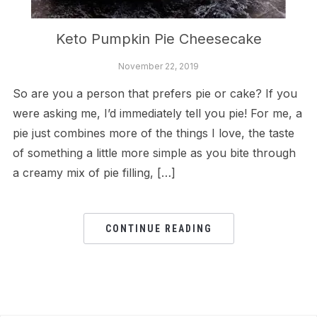
Keto Pumpkin Pie Cheesecake
November 22, 2019
So are you a person that prefers pie or cake? If you
were asking me, I’d immediately tell you pie! For me, a
pie just combines more of the things I love, the taste
of something a little more simple as you bite through
a creamy mix of pie filling, […]
CONTINUE READING