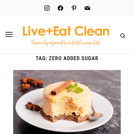
instagram
facebook
pinterest
mail
TAG:
ZERO ADDED SUGAR