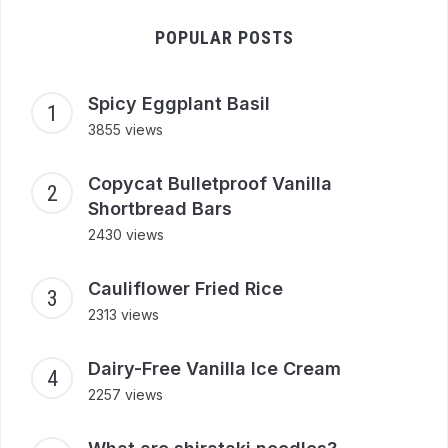
POPULAR POSTS
Spicy Eggplant Basil
3855 views
Copycat Bulletproof Vanilla
Shortbread Bars
2430 views
Cauliflower Fried Rice
2313 views
Dairy-Free Vanilla Ice Cream
2257 views