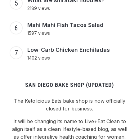
What are shirataki noodles?
2189 views
Mahi Mahi Fish Tacos Salad
1597 views
Low-Carb Chicken Enchiladas
1402 views
SAN DIEGO BAKE SHOP (UPDATED)
The Ketolicious Eats bake shop is now officially
closed for business.
It will be changing its name to Live+Eat Clean to
align itself as a clean lifestyle-based blog, as well
as offer integrative health coaching for women.