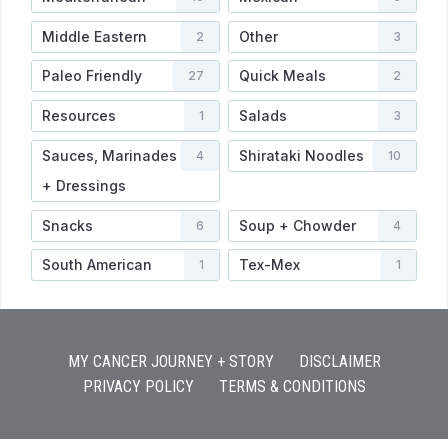
Middle Eastern
Other
2
3
Paleo Friendly
Quick Meals
27
2
Resources
Salads
1
3
Sauces, Marinades
Shirataki Noodles
4
10
+ Dressings
Snacks
Soup + Chowder
6
4
South American
Tex-Mex
1
1
MY CANCER JOURNEY + STORY
DISCLAIMER
PRIVACY POLICY
TERMS & CONDITIONS