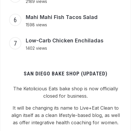
2189 views
Mahi Mahi Fish Tacos Salad
1598 views
Low-Carb Chicken Enchiladas
1402 views
SAN DIEGO BAKE SHOP (UPDATED)
The Ketolicious Eats bake shop is now officially
closed for business.
It will be changing its name to Live+Eat Clean to
align itself as a clean lifestyle-based blog, as well
as offer integrative health coaching for women.