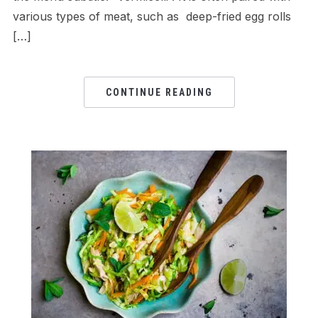
various types of meat, such as deep-fried egg rolls
[…]
CONTINUE READING