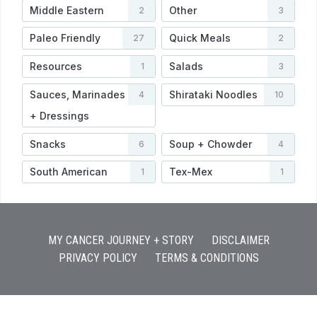
Middle Eastern
Other
2
3
Paleo Friendly
Quick Meals
27
2
Resources
Salads
1
3
Sauces, Marinades
Shirataki Noodles
4
10
+ Dressings
Snacks
Soup + Chowder
6
4
South American
Tex-Mex
1
1
MY CANCER JOURNEY + STORY
DISCLAIMER
PRIVACY POLICY
TERMS & CONDITIONS