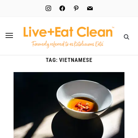
instagram
facebook
pinterest
mail
TAG:
VIETNAMESE