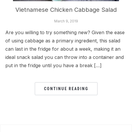
Vietnamese Chicken Cabbage Salad
March 9, 2019
Are you willing to try something new? Given the ease
of using cabbage as a primary ingredient, this salad
can last in the fridge for about a week, making it an
ideal snack salad you can throw into a container and
put in the fridge until you have a break […]
CONTINUE READING