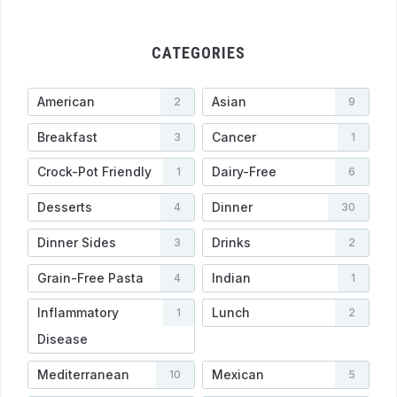
CATEGORIES
American
Asian
2
9
Breakfast
Cancer
3
1
Crock-Pot Friendly
Dairy-Free
1
6
Desserts
Dinner
4
30
Dinner Sides
Drinks
3
2
Grain-Free Pasta
Indian
4
1
Inflammatory
Lunch
1
2
Disease
Mediterranean
Mexican
10
5