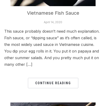
Vietnamese Fish Sauce
April 14, 2020
This sauce probably doesn’t need much explanation.
Fish sauce, or “dipping sauce” as it’s often called, is
the most widely used sauce in Vietnamese cuisine.
You dip your egg rolls in it. You put it on papaya and
other summer salads. And you pretty much put it on
many other […]
CONTINUE READING