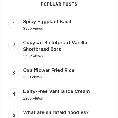
POPULAR POSTS
Spicy Eggplant Basil
3855 views
Copycat Bulletproof Vanilla
Shortbread Bars
2432 views
Cauliflower Fried Rice
2313 views
Dairy-Free Vanilla Ice Cream
2258 views
What are shirataki noodles?