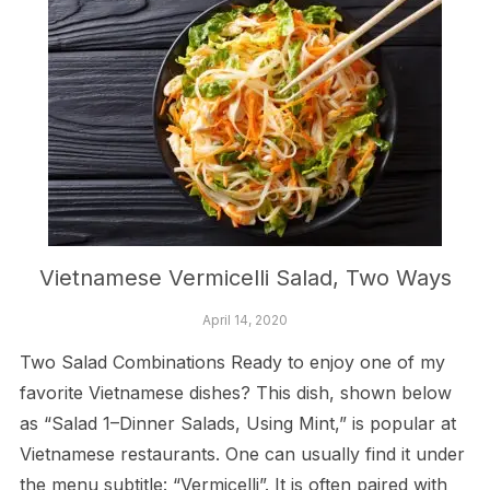
Vietnamese Vermicelli Salad, Two Ways
April 14, 2020
Two Salad Combinations Ready to enjoy one of my
favorite Vietnamese dishes? This dish, shown below
as “Salad 1–Dinner Salads, Using Mint,” is popular at
Vietnamese restaurants. One can usually find it under
the menu subtitle: “Vermicelli”. It is often paired with