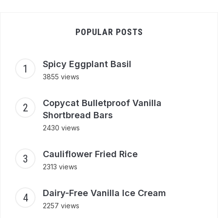
POPULAR POSTS
Spicy Eggplant Basil
3855 views
Copycat Bulletproof Vanilla
Shortbread Bars
2430 views
Cauliflower Fried Rice
2313 views
Dairy-Free Vanilla Ice Cream
2257 views