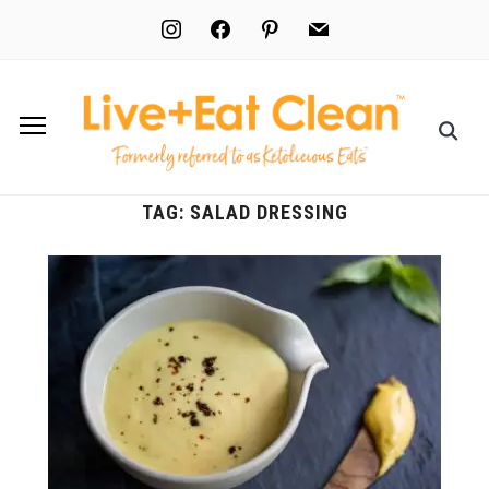
instagram
facebook
pinterest
mail
TAG:
SALAD DRESSING