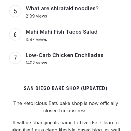
What are shirataki noodles?
2189 views
Mahi Mahi Fish Tacos Salad
1597 views
Low-Carb Chicken Enchiladas
1402 views
SAN DIEGO BAKE SHOP (UPDATED)
The Ketolicious Eats bake shop is now officially
closed for business.
It will be changing its name to Live+Eat Clean to
align itself as a clean lifestyle-based blog, as well