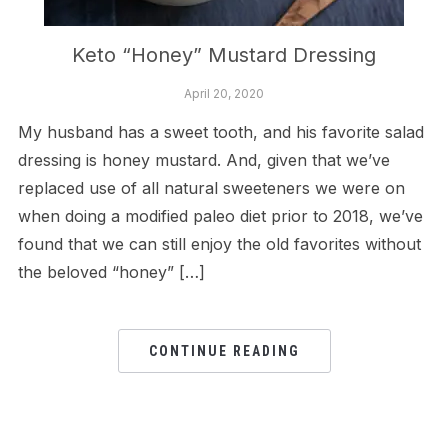
Keto “Honey” Mustard Dressing
April 20, 2020
My husband has a sweet tooth, and his favorite salad
dressing is honey mustard. And, given that we’ve
replaced use of all natural sweeteners we were on
when doing a modified paleo diet prior to 2018, we’ve
found that we can still enjoy the old favorites without
the beloved “honey” […]
CONTINUE READING