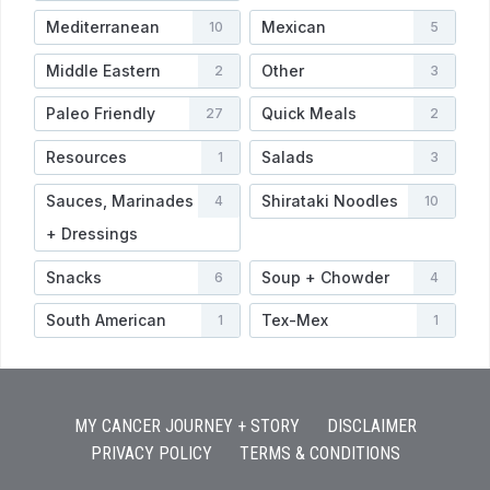
Mediterranean
Mexican
10
5
Middle Eastern
Other
2
3
Paleo Friendly
Quick Meals
27
2
Resources
Salads
1
3
Sauces, Marinades
Shirataki Noodles
4
10
+ Dressings
Snacks
Soup + Chowder
6
4
South American
Tex-Mex
1
1
MY CANCER JOURNEY + STORY
DISCLAIMER
PRIVACY POLICY
TERMS & CONDITIONS