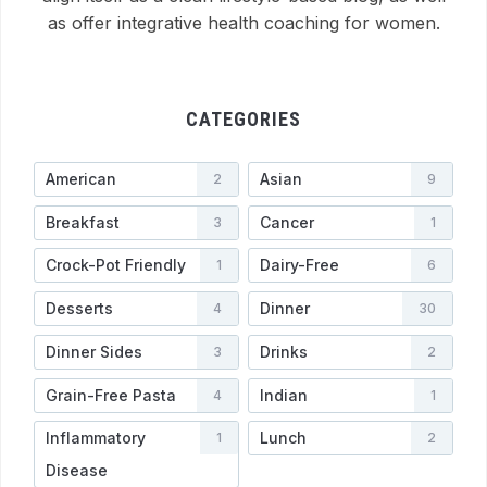
as offer integrative health coaching for women.
CATEGORIES
American
Asian
2
9
Breakfast
Cancer
3
1
Crock-Pot Friendly
Dairy-Free
1
6
Desserts
Dinner
4
30
Dinner Sides
Drinks
3
2
Grain-Free Pasta
Indian
4
1
Inflammatory
Lunch
1
2
Disease