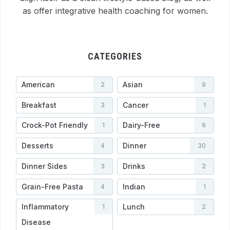
as offer integrative health coaching for women.
CATEGORIES
American
Asian
2
9
Breakfast
Cancer
3
1
Crock-Pot Friendly
Dairy-Free
1
6
Desserts
Dinner
4
30
Dinner Sides
Drinks
3
2
Grain-Free Pasta
Indian
4
1
Inflammatory
Lunch
1
2
Disease