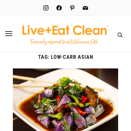
instagram
facebook
pinterest
mail
TAG:
LOW-CARB ASIAN