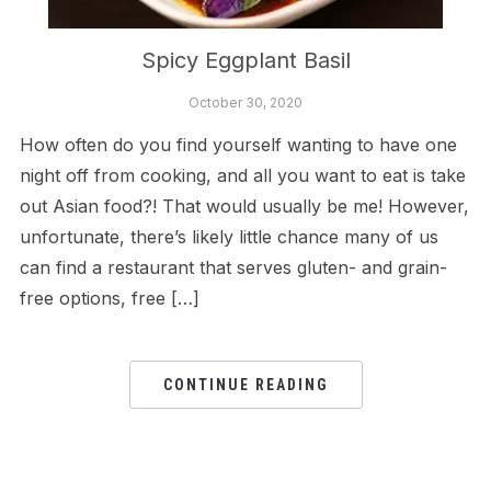
Spicy Eggplant Basil
October 30, 2020
How often do you find yourself wanting to have one
night off from cooking, and all you want to eat is take
out Asian food?! That would usually be me! However,
unfortunate, there’s likely little chance many of us
can find a restaurant that serves gluten- and grain-
free options, free […]
CONTINUE READING