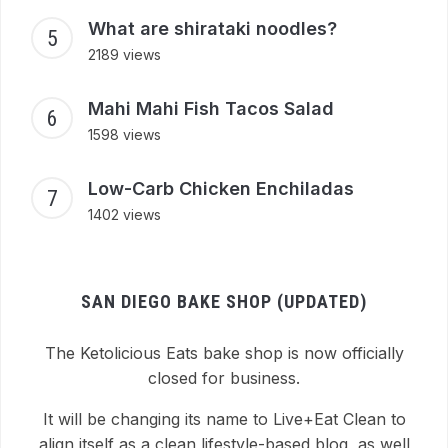
What are shirataki noodles?
2189 views
Mahi Mahi Fish Tacos Salad
1598 views
Low-Carb Chicken Enchiladas
1402 views
SAN DIEGO BAKE SHOP (UPDATED)
The Ketolicious Eats bake shop is now officially
closed for business.
It will be changing its name to Live+Eat Clean to
align itself as a clean lifestyle-based blog, as well