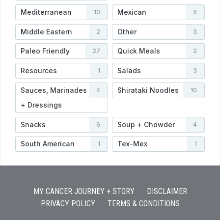
Mediterranean
Mexican
10
5
Middle Eastern
Other
2
3
Paleo Friendly
Quick Meals
27
2
Resources
Salads
1
3
Sauces, Marinades
Shirataki Noodles
4
10
+ Dressings
Snacks
Soup + Chowder
6
4
South American
Tex-Mex
1
1
MY CANCER JOURNEY + STORY
DISCLAIMER
PRIVACY POLICY
TERMS & CONDITIONS