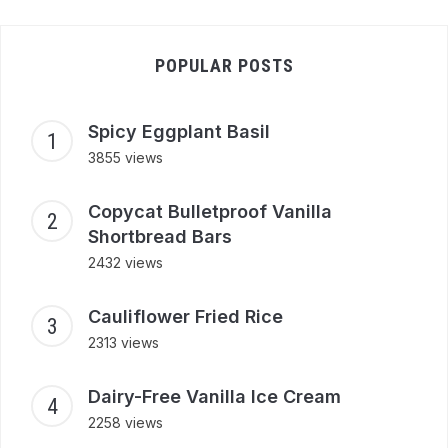
POPULAR POSTS
Spicy Eggplant Basil
3855 views
Copycat Bulletproof Vanilla
Shortbread Bars
2432 views
Cauliflower Fried Rice
2313 views
Dairy-Free Vanilla Ice Cream
2258 views