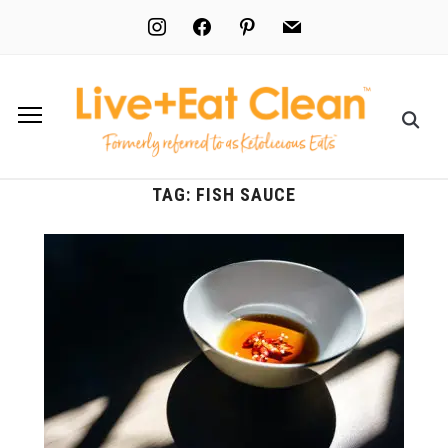
instagram
facebook
pinterest
mail
TAG:
FISH SAUCE