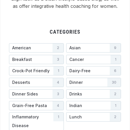
as offer integrative health coaching for women.
CATEGORIES
American
Asian
2
9
Breakfast
Cancer
3
1
Crock-Pot Friendly
Dairy-Free
1
6
Desserts
Dinner
4
30
Dinner Sides
Drinks
3
2
Grain-Free Pasta
Indian
4
1
Inflammatory
Lunch
1
2
Disease