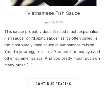
Vietnamese Fish Sauce
April 14, 2020
This sauce probably doesn’t need much explanation.
Fish sauce, or “dipping sauce” as it’s often called, is
the most widely used sauce in Vietnamese cuisine.
You dip your egg rolls in it. You put it on papaya and
other summer salads. And you pretty much put it on
many other […]
CONTINUE READING