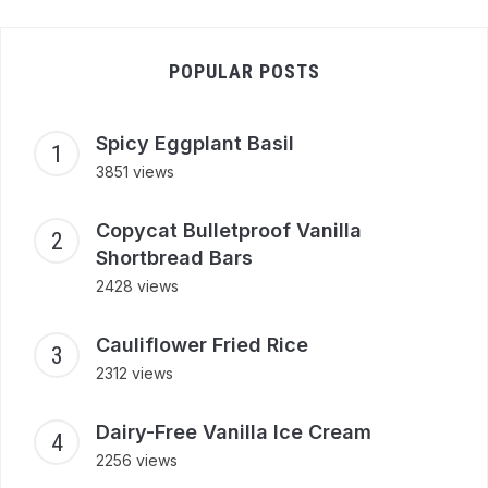
POPULAR POSTS
Spicy Eggplant Basil
3851 views
Copycat Bulletproof Vanilla
Shortbread Bars
2428 views
Cauliflower Fried Rice
2312 views
Dairy-Free Vanilla Ice Cream
2256 views