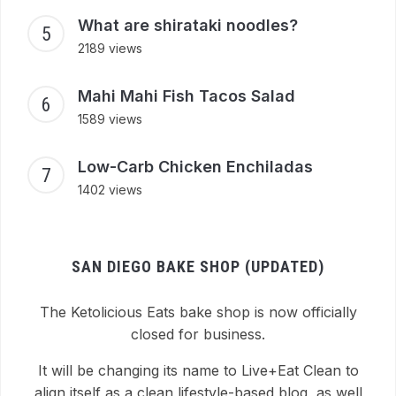
What are shirataki noodles?
2189 views
Mahi Mahi Fish Tacos Salad
1589 views
Low-Carb Chicken Enchiladas
1402 views
SAN DIEGO BAKE SHOP (UPDATED)
The Ketolicious Eats bake shop is now officially
closed for business.
It will be changing its name to Live+Eat Clean to
align itself as a clean lifestyle-based blog, as well