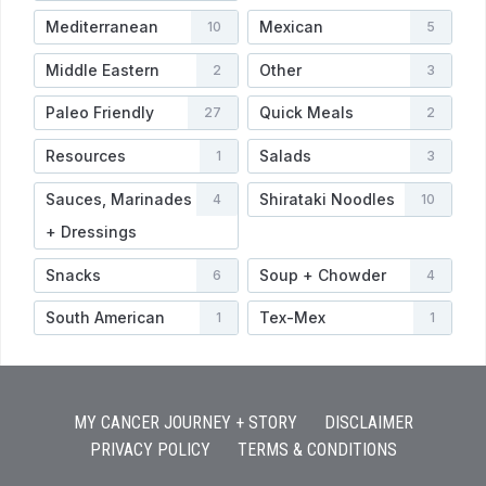
Mediterranean
Mexican
10
5
Middle Eastern
Other
2
3
Paleo Friendly
Quick Meals
27
2
Resources
Salads
1
3
Sauces, Marinades
Shirataki Noodles
4
10
+ Dressings
Snacks
Soup + Chowder
6
4
South American
Tex-Mex
1
1
MY CANCER JOURNEY + STORY
DISCLAIMER
PRIVACY POLICY
TERMS & CONDITIONS