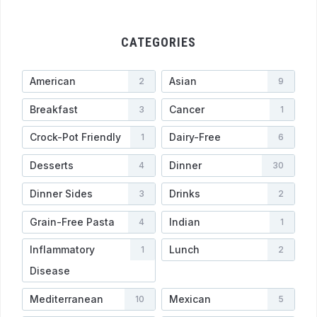
CATEGORIES
American
Asian
2
9
Breakfast
Cancer
3
1
Crock-Pot Friendly
Dairy-Free
1
6
Desserts
Dinner
4
30
Dinner Sides
Drinks
3
2
Grain-Free Pasta
Indian
4
1
Inflammatory
Lunch
1
2
Disease
Mediterranean
Mexican
10
5