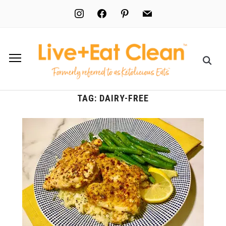
instagram
facebook
pinterest
mail
TAG:
DAIRY-FREE