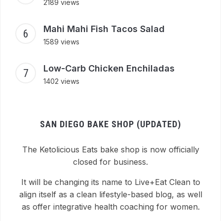
2189 views
Mahi Mahi Fish Tacos Salad
1589 views
Low-Carb Chicken Enchiladas
1402 views
SAN DIEGO BAKE SHOP (UPDATED)
The Ketolicious Eats bake shop is now officially
closed for business.
It will be changing its name to Live+Eat Clean to
align itself as a clean lifestyle-based blog, as well
as offer integrative health coaching for women.