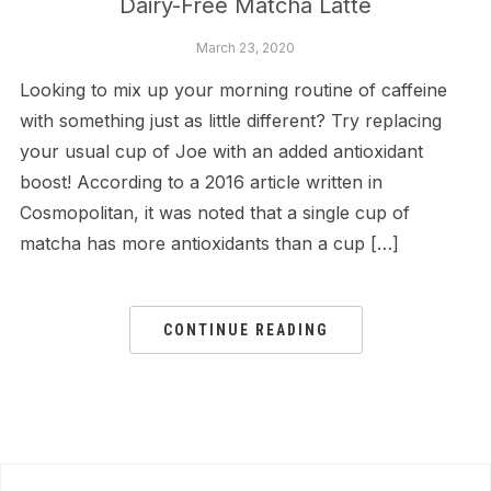
Dairy-Free Matcha Latte
March 23, 2020
Looking to mix up your morning routine of caffeine
with something just as little different? Try replacing
your usual cup of Joe with an added antioxidant
boost! According to a 2016 article written in
Cosmopolitan, it was noted that a single cup of
matcha has more antioxidants than a cup […]
CONTINUE READING