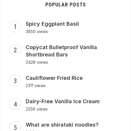
POPULAR POSTS
Spicy Eggplant Basil
3850 views
Copycat Bulletproof Vanilla
Shortbread Bars
2428 views
Cauliflower Fried Rice
2311 views
Dairy-Free Vanilla Ice Cream
2256 views
What are shirataki noodles?