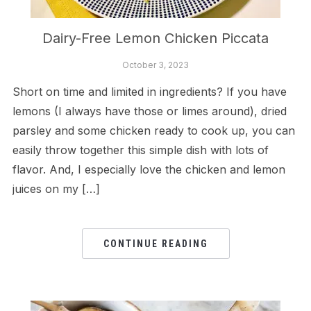
Dairy-Free Lemon Chicken Piccata
October 3, 2023
Short on time and limited in ingredients? If you have
lemons (I always have those or limes around), dried
parsley and some chicken ready to cook up, you can
easily throw together this simple dish with lots of
flavor. And, I especially love the chicken and lemon
juices on my […]
CONTINUE READING