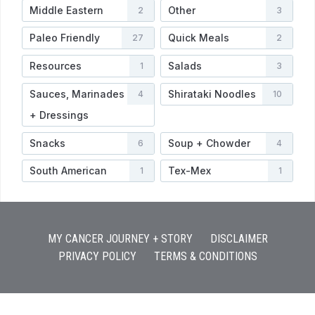
Middle Eastern
Other
2
3
Paleo Friendly
Quick Meals
27
2
Resources
Salads
1
3
Sauces, Marinades
Shirataki Noodles
4
10
+ Dressings
Snacks
Soup + Chowder
6
4
South American
Tex-Mex
1
1
MY CANCER JOURNEY + STORY
DISCLAIMER
PRIVACY POLICY
TERMS & CONDITIONS