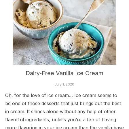
Dairy-Free Vanilla Ice Cream
July 1, 2020
Oh, for the love of ice cream… Ice cream seems to
be one of those desserts that just brings out the best
in cream. It shines alone without any help of other
flavorful ingredients, unless you’re a fan of having
more flavoring in your ice cream than the vanilla base