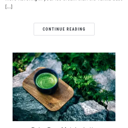
[…]
CONTINUE READING