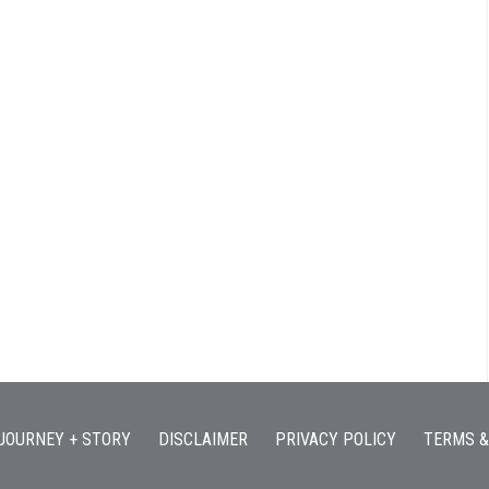
JOURNEY + STORY
DISCLAIMER
PRIVACY POLICY
TERMS &