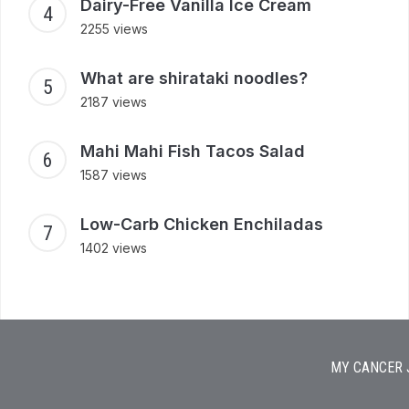
Dairy-Free Vanilla Ice Cream
2255 views
What are shirataki noodles?
2187 views
Mahi Mahi Fish Tacos Salad
1587 views
Low-Carb Chicken Enchiladas
1402 views
MY CANCER 