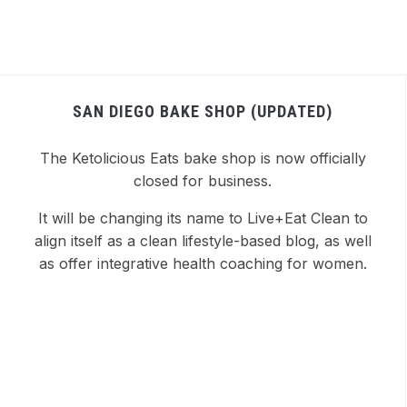
SAN DIEGO BAKE SHOP (UPDATED)
The Ketolicious Eats bake shop is now officially
closed for business.
It will be changing its name to Live+Eat Clean to
align itself as a clean lifestyle-based blog, as well
as offer integrative health coaching for women.