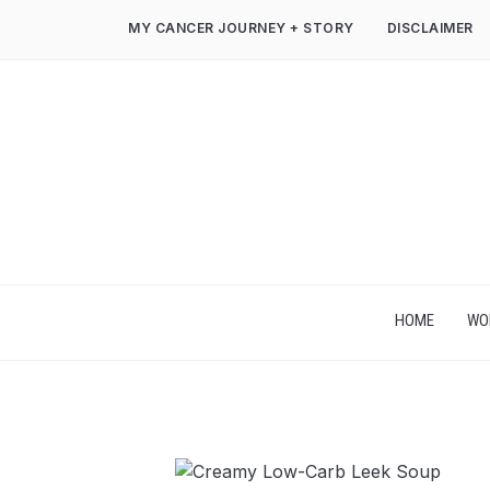
MY CANCER JOURNEY + STORY
DISCLAIMER
HOME
WO