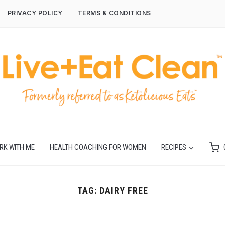
PRIVACY POLICY
TERMS & CONDITIONS
RK WITH ME
HEALTH COACHING FOR WOMEN
RECIPES
TAG:
DAIRY FREE