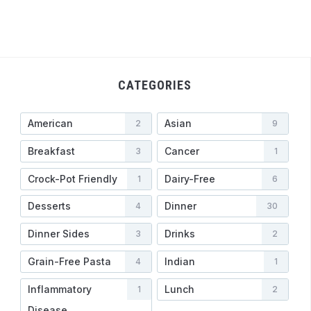
CATEGORIES
American
Asian
2
9
Breakfast
Cancer
3
1
Crock-Pot Friendly
Dairy-Free
1
6
Desserts
Dinner
4
30
Dinner Sides
Drinks
3
2
Grain-Free Pasta
Indian
4
1
Inflammatory
Lunch
1
2
Disease