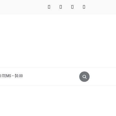
instagram
facebook
pinterest
mail
0 ITEMS –
$
0.00