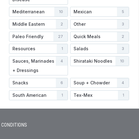
Mediterranean
Mexican
10
5
Middle Eastern
Other
2
3
Paleo Friendly
Quick Meals
27
2
Resources
Salads
1
3
Sauces, Marinades
Shirataki Noodles
4
10
+ Dressings
Snacks
Soup + Chowder
6
4
South American
Tex-Mex
1
1
 CONDITIONS