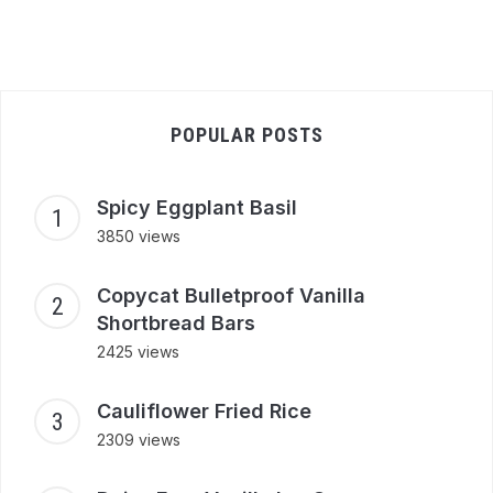
POPULAR POSTS
Spicy Eggplant Basil
3850 views
Copycat Bulletproof Vanilla
Shortbread Bars
2425 views
Cauliflower Fried Rice
2309 views