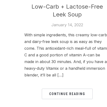
Low-Carb + Lactose-Free
Leek Soup
January 14, 2022
With simple ingredients, this creamy low-carb
and dairy-free leek soup is as easy as they
come. This antioxidant-rich meal–full of vitam
C and a good portion of vitamin A–can be
made in about 30 minutes. And, if you have a
heavy-duty Vitamix or a handheld immersion
blender, it’ll be all […]
CONTINUE READING