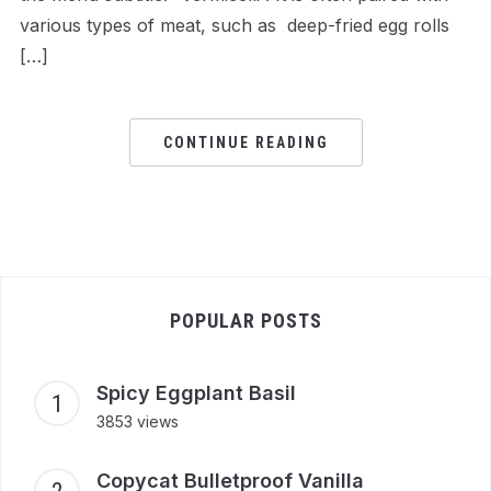
various types of meat, such as deep-fried egg rolls
[…]
CONTINUE READING
POPULAR POSTS
Spicy Eggplant Basil
3853 views
Copycat Bulletproof Vanilla