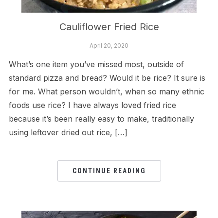
Cauliflower Fried Rice
April 20, 2020
What’s one item you’ve missed most, outside of
standard pizza and bread? Would it be rice? It sure is
for me. What person wouldn’t, when so many ethnic
foods use rice? I have always loved fried rice
because it’s been really easy to make, traditionally
using leftover dried out rice, […]
CONTINUE READING