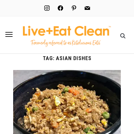
instagram
facebook
pinterest
mail
TAG:
ASIAN DISHES