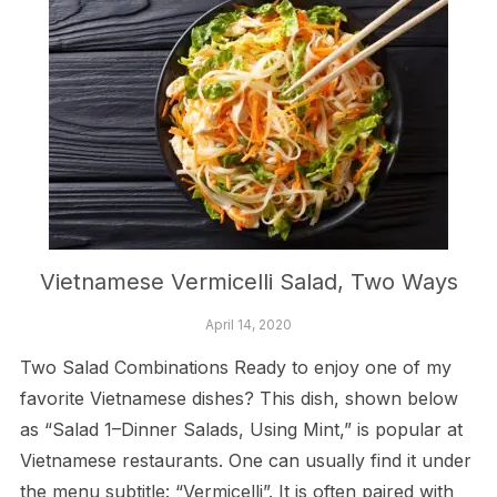
Vietnamese Vermicelli Salad, Two Ways
April 14, 2020
Two Salad Combinations Ready to enjoy one of my
favorite Vietnamese dishes? This dish, shown below
as “Salad 1–Dinner Salads, Using Mint,” is popular at
Vietnamese restaurants. One can usually find it under
the menu subtitle: “Vermicelli”. It is often paired with