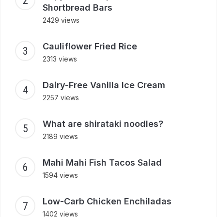
Shortbread Bars
2429 views
Cauliflower Fried Rice
2313 views
Dairy-Free Vanilla Ice Cream
2257 views
What are shirataki noodles?
2189 views
Mahi Mahi Fish Tacos Salad
1594 views
Low-Carb Chicken Enchiladas
1402 views