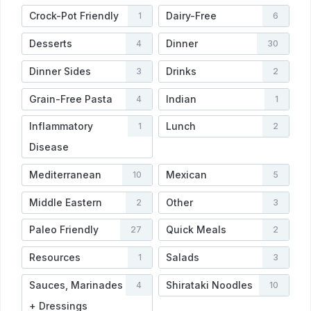
Crock-Pot Friendly
Dairy-Free
1
6
Desserts
Dinner
4
30
Dinner Sides
Drinks
3
2
Grain-Free Pasta
Indian
4
1
Inflammatory
Lunch
1
2
Disease
Mediterranean
Mexican
10
5
Middle Eastern
Other
2
3
Paleo Friendly
Quick Meals
27
2
Resources
Salads
1
3
Sauces, Marinades
Shirataki Noodles
4
10
+ Dressings