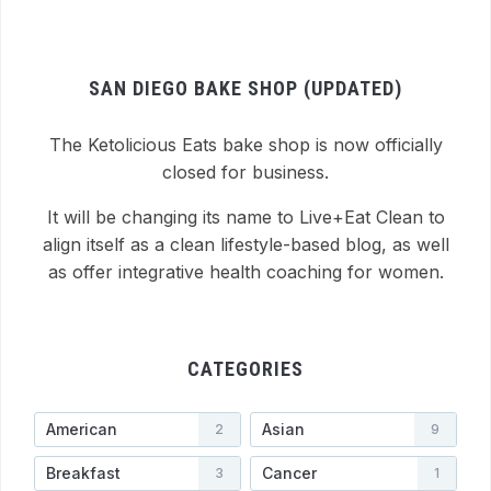
SAN DIEGO BAKE SHOP (UPDATED)
The Ketolicious Eats bake shop is now officially
closed for business.
It will be changing its name to Live+Eat Clean to
align itself as a clean lifestyle-based blog, as well
as offer integrative health coaching for women.
CATEGORIES
American
Asian
2
9
Breakfast
Cancer
3
1