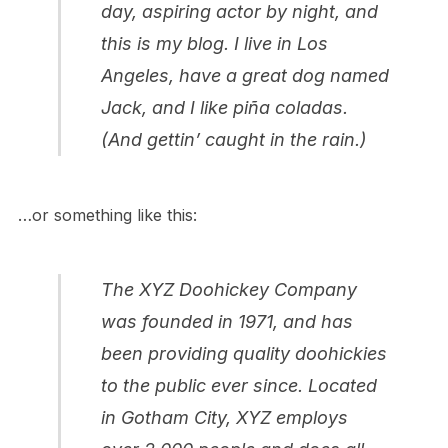
day, aspiring actor by night, and
this is my blog. I live in Los
Angeles, have a great dog named
Jack, and I like piña coladas.
(And gettin’ caught in the rain.)
…or something like this:
The XYZ Doohickey Company
was founded in 1971, and has
been providing quality doohickies
to the public ever since. Located
in Gotham City, XYZ employs