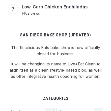
Low-Carb Chicken Enchiladas
1402 views
SAN DIEGO BAKE SHOP (UPDATED)
The Ketolicious Eats bake shop is now officially
closed for business.
It will be changing its name to Live+Eat Clean to
align itself as a clean lifestyle-based blog, as well
as offer integrative health coaching for women.
CATEGORIES