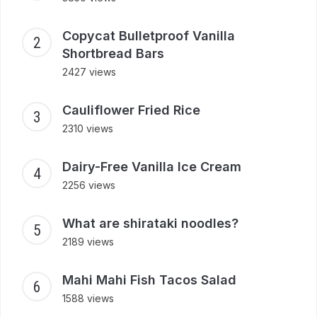
Copycat Bulletproof Vanilla
Shortbread Bars
2427 views
Cauliflower Fried Rice
2310 views
Dairy-Free Vanilla Ice Cream
2256 views
What are shirataki noodles?
2189 views
Mahi Mahi Fish Tacos Salad
1588 views