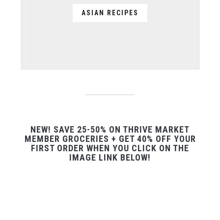
ASIAN RECIPES
NEW! SAVE 25-50% ON THRIVE MARKET
MEMBER GROCERIES + GET 40% OFF YOUR
FIRST ORDER WHEN YOU CLICK ON THE
IMAGE LINK BELOW!