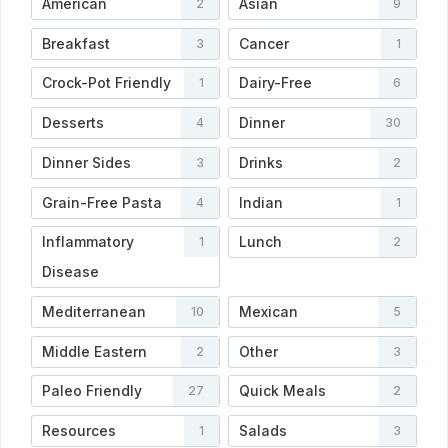
American
Asian
2
9
Breakfast
Cancer
3
1
Crock-Pot Friendly
Dairy-Free
1
6
Desserts
Dinner
4
30
Dinner Sides
Drinks
3
2
Grain-Free Pasta
Indian
4
1
Inflammatory
Lunch
1
2
Disease
Mediterranean
Mexican
10
5
Middle Eastern
Other
2
3
Paleo Friendly
Quick Meals
27
2
Resources
Salads
1
3