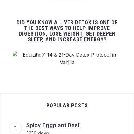
DID YOU KNOW A LIVER DETOX IS ONE OF
THE BEST WAYS TO HELP IMPROVE
DIGESTION, LOSE WEIGHT, GET DEEPER
SLEEP, AND INCREASE ENERGY?
POPULAR POSTS
Spicy Eggplant Basil
3850 views