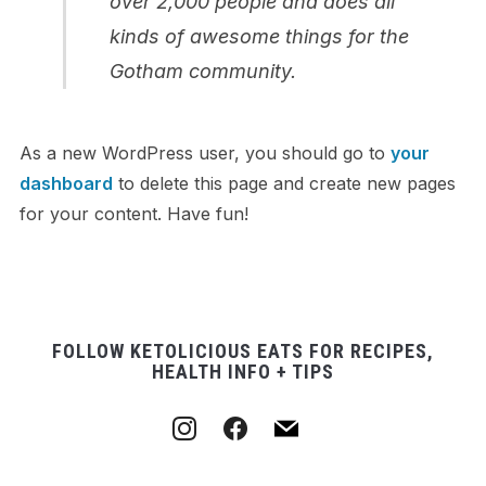
over 2,000 people and does all
kinds of awesome things for the
Gotham community.
As a new WordPress user, you should go to
your
dashboard
to delete this page and create new pages
for your content. Have fun!
FOLLOW KETOLICIOUS EATS FOR RECIPES,
HEALTH INFO + TIPS
instagram
facebook
mail