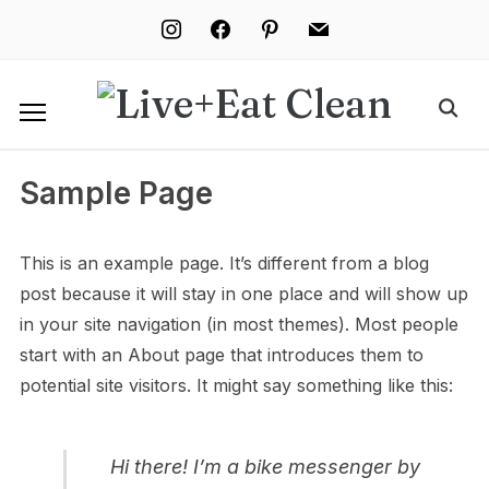
instagram
facebook
pinterest
mail
Sample Page
This is an example page. It’s different from a blog
post because it will stay in one place and will show up
in your site navigation (in most themes). Most people
start with an About page that introduces them to
potential site visitors. It might say something like this:
Hi there! I’m a bike messenger by