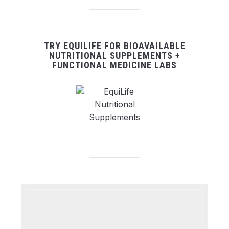
TRY EQUILIFE FOR BIOAVAILABLE
NUTRITIONAL SUPPLEMENTS +
FUNCTIONAL MEDICINE LABS